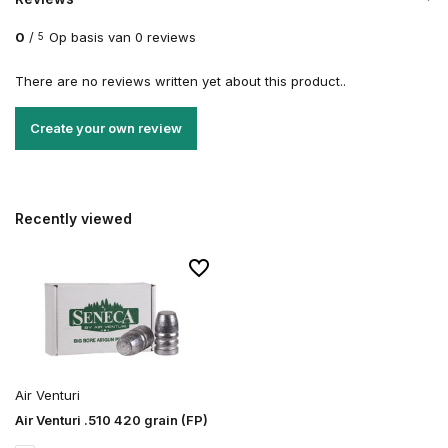
0
/
Op basis van 0 reviews
5
There are no reviews written yet about this product..
Create your own review
Recently viewed
Air Venturi
Air Venturi .510 420 grain (FP)