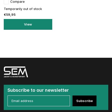
Compare
Temporarily out of stock
€59,95
View
Subscribe to our newsletter
Subscribe