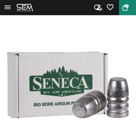
0
Back
Home
Air Venturi .510 420 grain Fla...