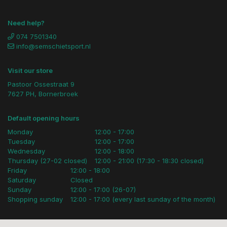
Need help?
074 7501340
info@semschietsport.nl
Visit our store
Pastoor Ossestraat 9
7627 PH, Bornerbroek
Default opening hours
Monday
12:00 - 17:00
Tuesday
12:00 - 17:00
Wednesday
12:00 - 18:00
Thursday (27-02 closed)
12:00 - 21:00 (17:30 - 18:30 closed)
Friday
12:00 - 18:00
Saturday
Closed
Sunday
12:00 - 17:00 (26-07)
Shopping sunday
12:00 - 17:00 (every last sunday of the month)