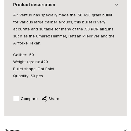
Product description
Air Venturi has specially made the .50 420 grain bullet
for various large caliber airguns, this bullet is very
accurate and suitable for many of the .50 PCP airguns
such as the Umarex Hammer, Hatsan Piledriver and the
Airforxe Texan.
Caliber: .50
Weight (grain): 420
Bullet shape: Flat Point
Quantity: 50 pcs
Compare
Share
Reviews