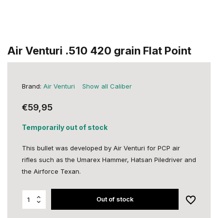
Air Venturi .510 420 grain Flat Point
Brand:
Air Venturi
Show all Caliber
€59,95
Temporarily out of stock
This bullet was developed by Air Venturi for PCP air
rifles such as the Umarex Hammer, Hatsan Piledriver and
the Airforce Texan.
Out of stock