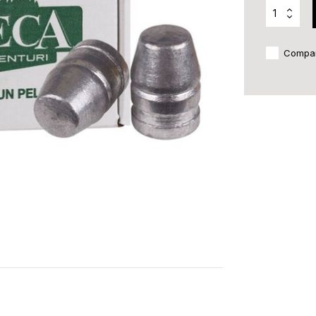
Compa