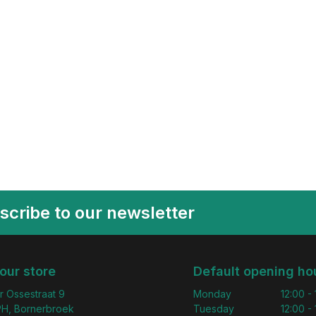
scribe to our newsletter
 our store
Default opening ho
r Ossestraat 9
Monday
12:00 -
H, Bornerbroek
Tuesday
12:00 -