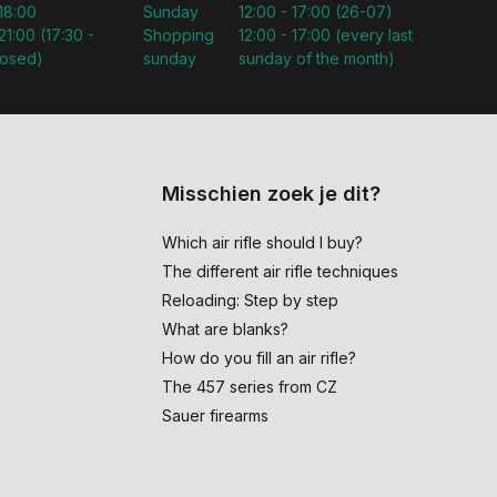
 18:00
Sunday
12:00 - 17:00 (26-07)
21:00 (17:30 -
Shopping
12:00 - 17:00 (every last
losed)
sunday
sunday of the month)
Misschien zoek je dit?
Which air rifle should I buy?
The different air rifle techniques
Reloading: Step by step
What are blanks?
How do you fill an air rifle?
The 457 series from CZ
Sauer firearms