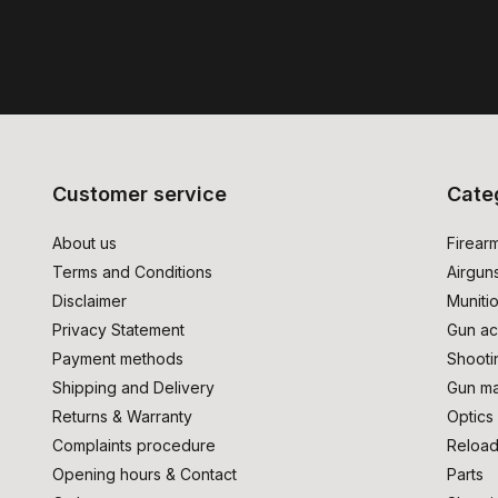
Customer service
Cate
About us
Firear
Terms and Conditions
Airgun
Disclaimer
Muniti
Privacy Statement
Gun ac
Payment methods
Shooti
Shipping and Delivery
Gun ma
Returns & Warranty
Optics
Complaints procedure
Reload
Opening hours & Contact
Parts