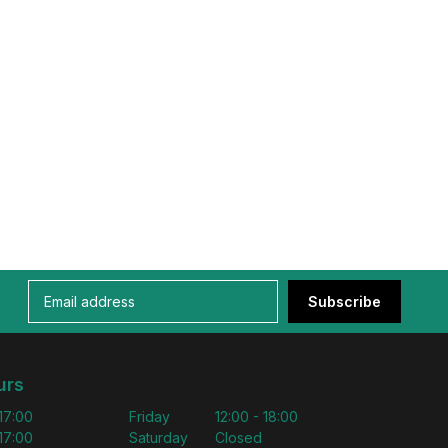
Subscribe
urs
 17:00
Friday
12:00 - 18:00
 17:00
Saturday
Closed