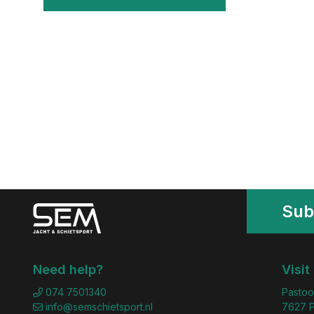
Sub
Need help?
Visit
074 7501340
Pastoo
info@semschietsport.nl
7627 P