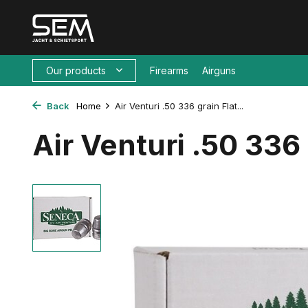
Our products
Firearms
Airguns
Back
Home
Air Venturi .50 336 grain Flat...
Air Venturi .50 336 