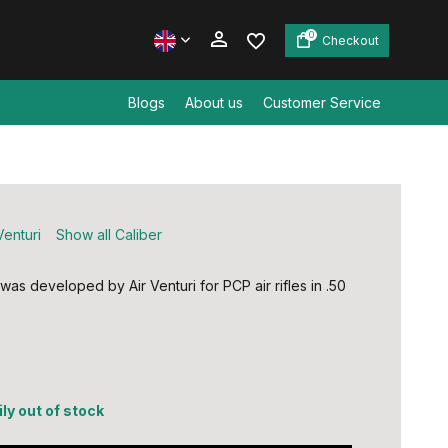
0
Checkout
Blogs
About us
Customer Service
Create an account
Create an account
Venturi
Show all Caliber
 was developed by Air Venturi for PCP air rifles in .50
ly out of stock