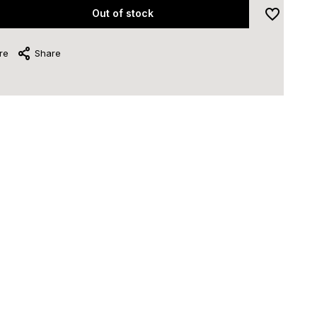
Out of stock
re
Share