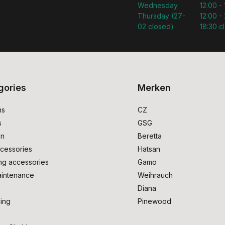
Wednesday
12:00 -
Thursday (27-
12:00 - 
02 closed)
18:30 c
gories
Merken
ms
CZ
s
GSG
on
Beretta
cessories
Hatsan
ng accessories
Gamo
intenance
Weihrauch
Diana
ing
Pinewood