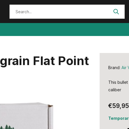
grain Flat Point
Brand:
Air 
This bullet
caliber
€59,95
Temporari