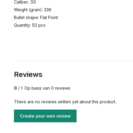
Caliber: .50
Weight (grain): 336
Bullet shape: Flat Point
Quantity: 50 pcs
Reviews
0
/
Op basis van 0 reviews
5
There are no reviews written yet about this product..
Create your own review