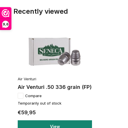
Recently viewed
9,6
Air Venturi
Air Venturi .50 336 grain (FP)
Compare
Temporarily out of stock
€59,95
View