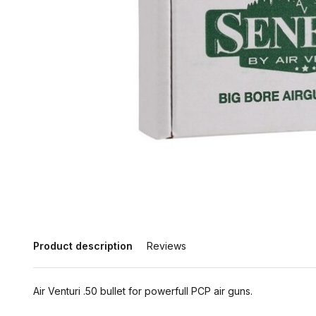
Product description
Reviews
Air Venturi .50 bullet for powerfull PCP air guns.