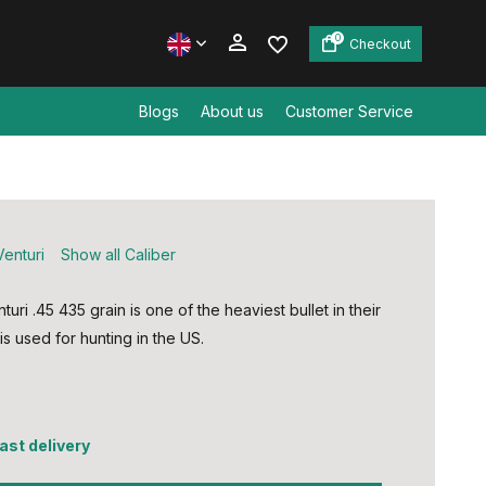
0
Checkout
Blogs
About us
Customer Service
Create an account
Create an account
Venturi
Show all Caliber
turi .45 435 grain is one of the heaviest bullet in their
s used for hunting in the US.
5
fast delivery