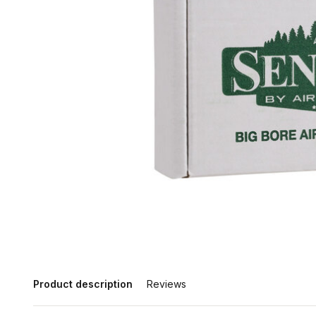
Product description
Reviews