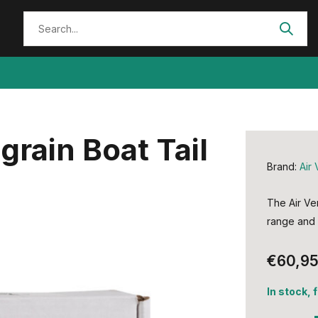
grain Boat Tail
Brand:
Air 
The Air Ven
range and i
€60,9
In stock, 