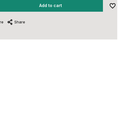
Add to cart
re
Share