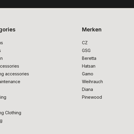
gories
Merken
ms
CZ
s
GSG
on
Beretta
cessories
Hatsan
ng accessories
Gamo
intenance
Weihrauch
Diana
ing
Pinewood
ng Clothing
ng