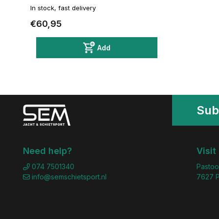
In stock, fast delivery
€60,95
Add
Sub
Need help?
Visit
074 7501340
Pastoo
info@semschietsport.nl
7627 P