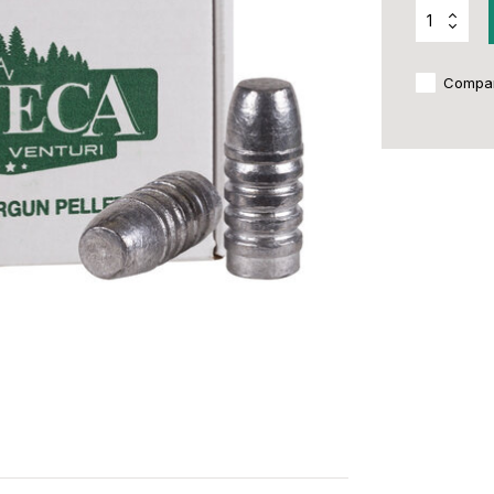
Compa