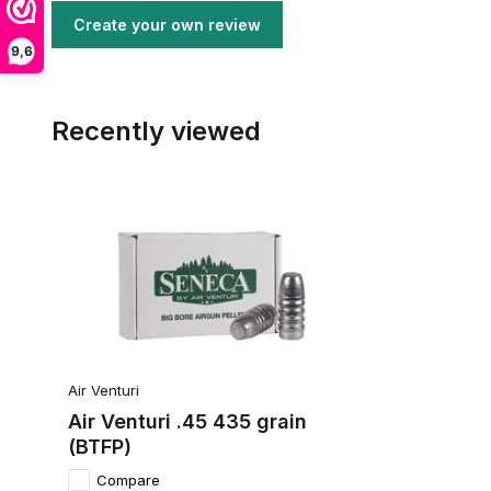
Create your own review
9,6
Recently viewed
Air Venturi
Air Venturi .45 435 grain
(BTFP)
Compare