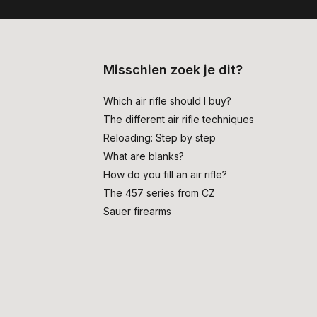
Misschien zoek je dit?
Which air rifle should I buy?
The different air rifle techniques
Reloading: Step by step
What are blanks?
How do you fill an air rifle?
The 457 series from CZ
Sauer firearms