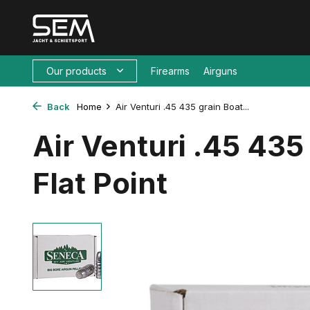
Our products
Firearms
Airguns
Back
Home
Air Venturi .45 435 grain Boat...
Air Venturi .45 435 
Flat Point