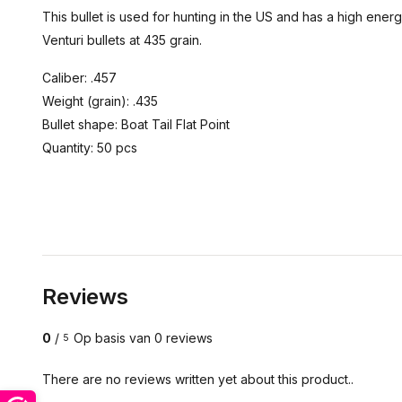
This bullet is used for hunting in the US and has a high energ
Venturi bullets at 435 grain.
Caliber: .457
Weight (grain): .435
Bullet shape: Boat Tail Flat Point
Quantity: 50 pcs
Reviews
0
/
Op basis van 0 reviews
5
There are no reviews written yet about this product..