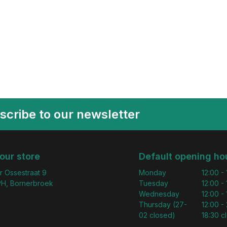
scribe to our newsletter
 our store
Default opening ho
r Ossestraat 9
Monday
12:00 -
H, Bornerbroek
Tuesday
12:00 -
Wednesday
12:00 -
Thursday (27-
12:00 - 
02 closed)
18:30 c