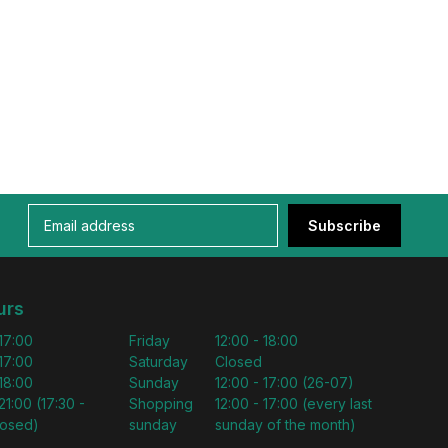
Subscribe
urs
 17:00
Friday
12:00 - 18:00
 17:00
Saturday
Closed
 18:00
Sunday
12:00 - 17:00 (26-07)
21:00 (17:30 -
Shopping
12:00 - 17:00 (every last
losed)
sunday
sunday of the month)