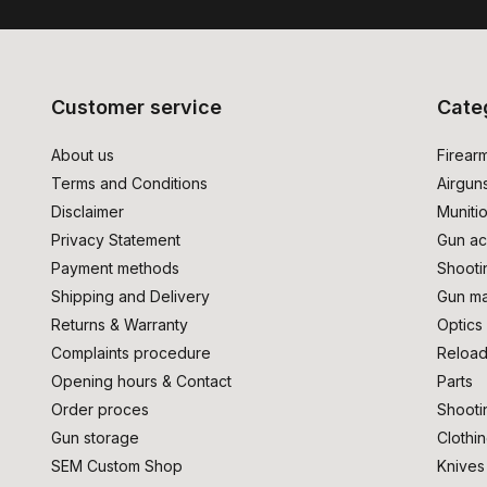
Customer service
Cate
About us
Firear
Terms and Conditions
Airgun
Disclaimer
Muniti
Privacy Statement
Gun ac
Payment methods
Shooti
Shipping and Delivery
Gun ma
Returns & Warranty
Optics
Complaints procedure
Reload
Opening hours & Contact
Parts
Order proces
Shooti
Gun storage
Clothi
SEM Custom Shop
Knives