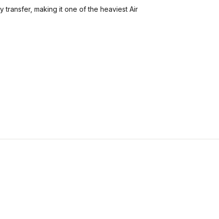
y transfer, making it one of the heaviest Air