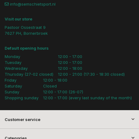
info@semschietsport.nl
Visit our store
Pastoor Ossestraat 9
7627 PH, Bornerbroek
Default opening hours
Monday
12:00 - 17:00
Tuesday
12:00 - 17:00
Wednesday
12:00 - 18:00
Thursday (27-02 closed)
12:00 - 21:00 (17:30 - 18:30 closed)
Friday
12:00 - 18:00
Saturday
Closed
Sunday
12:00 - 17:00 (26-07)
Shopping sunday
12:00 - 17:00 (every last sunday of the month)
Customer service
Categories