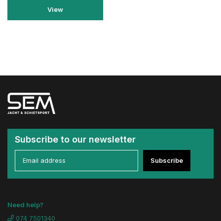
View
Subscribe to our newsletter
Subscribe
Need help?
074 7501340