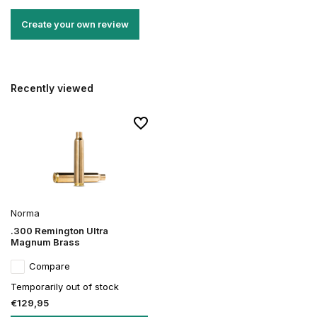
Create your own review
Recently viewed
Norma
.300 Remington Ultra
Magnum Brass
Compare
Temporarily out of stock
€129,95