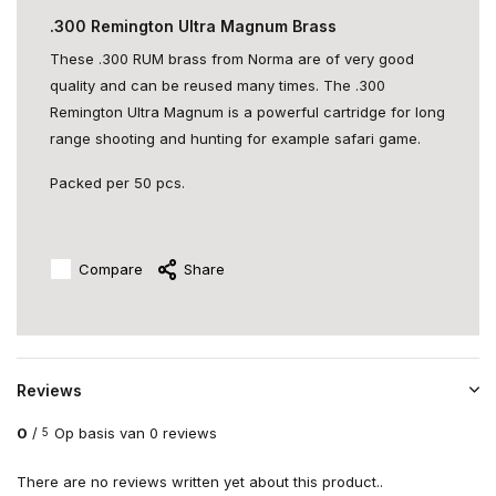
.300 Remington Ultra Magnum Brass
These .300 RUM brass from Norma are of very good
quality and can be reused many times. The .300
Remington Ultra Magnum is a powerful cartridge for long
range shooting and hunting for example safari game.
Packed per 50 pcs.
Compare
Share
Reviews
0
/
Op basis van 0 reviews
5
There are no reviews written yet about this product..