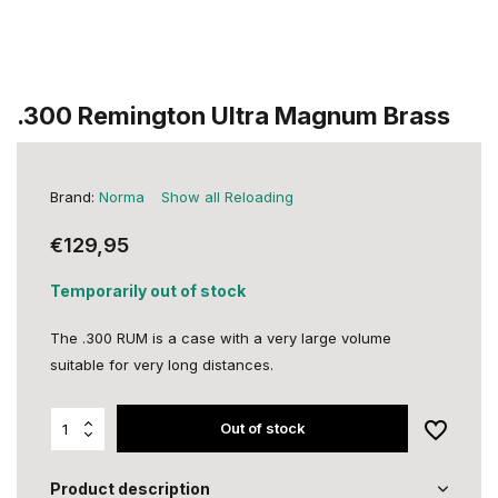
.300 Remington Ultra Magnum Brass
Brand:
Norma
Show all Reloading
€129,95
Temporarily out of stock
The .300 RUM is a case with a very large volume
suitable for very long distances.
Out of stock
Product description