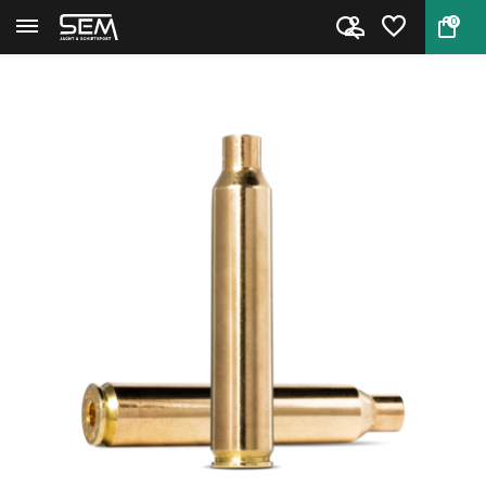
0
Back
Home
.300 Remington Ultra Magnum Br...