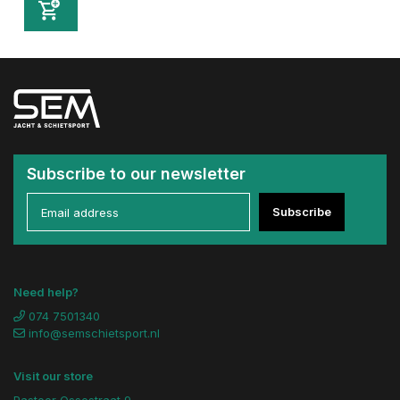
Subscribe to our newsletter
Subscribe
Need help?
074 7501340
info@semschietsport.nl
Visit our store