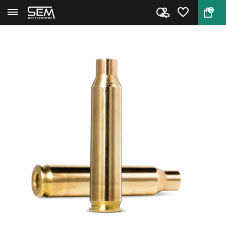
0
Back
Home
.223 Rem cases by Sellier & Be...