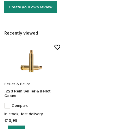
Create your own review
Recently viewed
Sellier & Bellot
.223 Rem Sellier & Bellot
Cases
Compare
In stock, fast delivery
€13,95