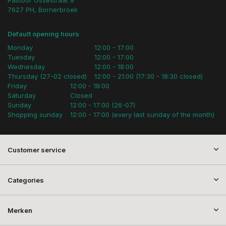
Pastoor Ossestraat 9
7627 PH, Bornerbroek
Default opening hours
Monday
12:00 - 17:00
Tuesday
12:00 - 17:00
Wednesday
12:00 - 18:00
Thursday (27-02 closed)
12:00 - 21:00 (17:30 - 18:30 closed)
Friday
12:00 - 18:00
Saturday
Closed
Sunday
12:00 - 17:00 (26-07)
Shopping sunday
12:00 - 17:00 (every last sunday of the month)
Customer service
Categories
Merken