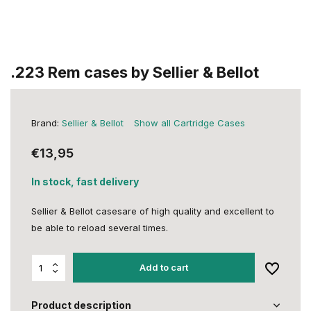
.223 Rem cases by Sellier & Bellot
Brand:
Sellier & Bellot
Show all Cartridge Cases
€13,95
In stock, fast delivery
Sellier & Bellot casesare of high quality and excellent to
be able to reload several times.
Add to cart
Product description