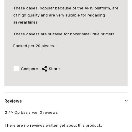
These cases, popular because of the AR15 platform, are
of high quality and are very suitable for reloading
several times.
These casess are suitable for boxer small rifle primers.
Packed per 20 pieces.
Compare
Share
Reviews
0
/
Op basis van 0 reviews
5
There are no reviews written yet about this product..