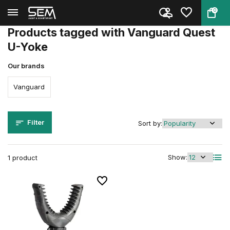
0
Back
Home
Tags
Vanguard Quest U-Yoke
Products tagged with Vanguard Quest
U-Yoke
Our brands
Vanguard
Filter
Sort by:
Show:
1 product