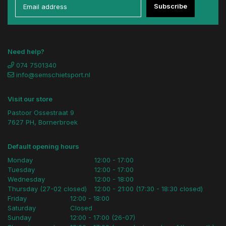
Subscribe
Need help?
074 7501340
info@semschietsport.nl
Visit our store
Pastoor Ossestraat 9
7627 PH, Bornerbroek
Default opening hours
Monday
12:00 - 17:00
Tuesday
12:00 - 17:00
Wednesday
12:00 - 18:00
Thursday (27-02 closed)
12:00 - 21:00 (17:30 - 18:30 closed)
Friday
12:00 - 18:00
Saturday
Closed
Sunday
12:00 - 17:00 (26-07)