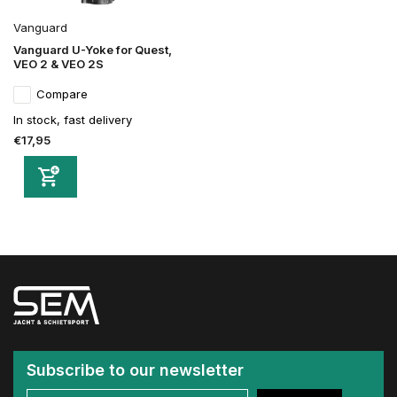
Vanguard
Vanguard U-Yoke for Quest,
VEO 2 & VEO 2S
Compare
In stock, fast delivery
€17,95
Subscribe to our newsletter