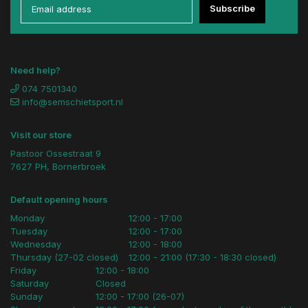
Subscribe
Need help?
074 7501340
info@semschietsport.nl
Visit our store
Pastoor Ossestraat 9
7627 PH, Bornerbroek
Default opening hours
Monday
12:00 - 17:00
Tuesday
12:00 - 17:00
Wednesday
12:00 - 18:00
Thursday (27-02 closed)
12:00 - 21:00 (17:30 - 18:30 closed)
Friday
12:00 - 18:00
Saturday
Closed
Sunday
12:00 - 17:00 (26-07)