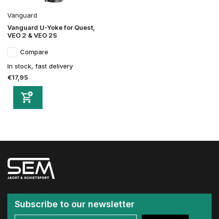
Vanguard
Vanguard U-Yoke for Quest,
VEO 2 & VEO 2S
Compare
In stock, fast delivery
€17,95
Subscribe to our newsletter