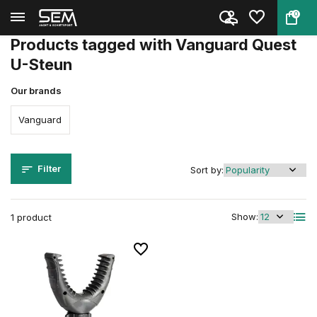
0
Back
Home
Tags
Vanguard Quest U-Steun
Products tagged with Vanguard Quest
U-Steun
Our brands
Vanguard
Filter
Sort by:
Show:
1 product