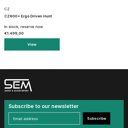
CZ
CZ600+ Ergo Driven Hunt
In stock, reserve now
€1.499,00
View
Subscribe to our newsletter
Subscribe