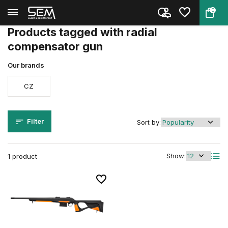
0
Back
Home
Tags
radial compensator gun
Products tagged with radial
compensator gun
Our brands
CZ
Filter
Sort by:
Show:
1 product