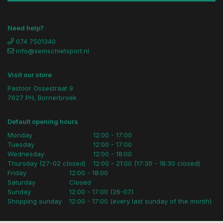
Need help?
074 7501340
info@semschietsport.nl
Visit our store
Pastoor Ossestraat 9
7627 PH, Bornerbroek
Default opening hours
Monday
12:00 - 17:00
Tuesday
12:00 - 17:00
Wednesday
12:00 - 18:00
Thursday (27-02 closed)
12:00 - 21:00 (17:30 - 18:30 closed)
Friday
12:00 - 18:00
Saturday
Closed
Sunday
12:00 - 17:00 (26-07)
Shopping sunday
12:00 - 17:00 (every last sunday of the month)