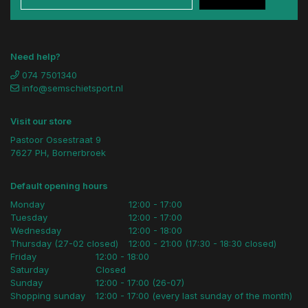
Need help?
074 7501340
info@semschietsport.nl
Visit our store
Pastoor Ossestraat 9
7627 PH, Bornerbroek
Default opening hours
Monday
12:00 - 17:00
Tuesday
12:00 - 17:00
Wednesday
12:00 - 18:00
Thursday (27-02 closed)
12:00 - 21:00 (17:30 - 18:30 closed)
Friday
12:00 - 18:00
Saturday
Closed
Sunday
12:00 - 17:00 (26-07)
Shopping sunday
12:00 - 17:00 (every last sunday of the month)