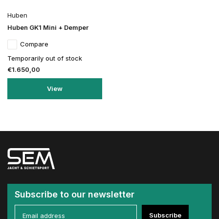
Huben
Huben GK1 Mini + Demper
Compare
Temporarily out of stock
€1.650,00
View
Subscribe to our newsletter
Subscribe