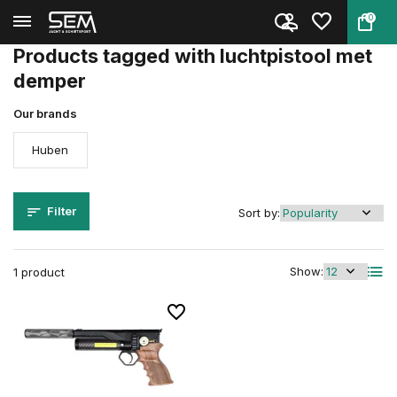
0
Back
Home
Tags
luchtpistool met demper
Products tagged with luchtpistool met
demper
Our brands
Huben
Filter
Sort by:
Show:
1 product