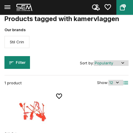
0
Back
Home
Tags
kamervlaggen
Products tagged with kamervlaggen
Our brands
Stil Crin
Filter
Sort by:
Show:
1 product