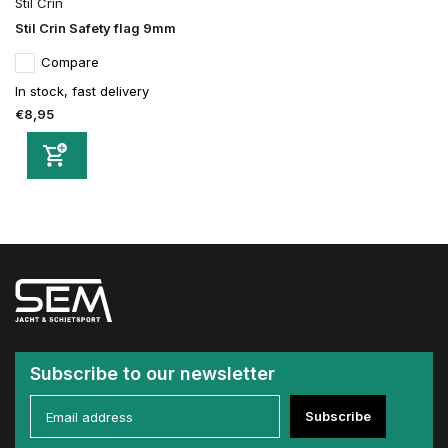
Stil Crin
Stil Crin Safety flag 9mm
Compare
In stock, fast delivery
€8,95
Subscribe to our newsletter
Subscribe