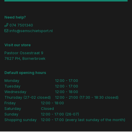
Need help?
074 7501340
info@semschietsport.nl
Visit our store
Pastoor Ossestraat 9
7627 PH, Bornerbroek
Default opening hours
Monday
12:00 - 17:00
Tuesday
12:00 - 17:00
Wednesday
12:00 - 18:00
Thursday (27-02 closed)
12:00 - 21:00 (17:30 - 18:30 closed)
Friday
12:00 - 18:00
Saturday
Closed
Sunday
12:00 - 17:00 (26-07)
Shopping sunday
12:00 - 17:00 (every last sunday of the month)