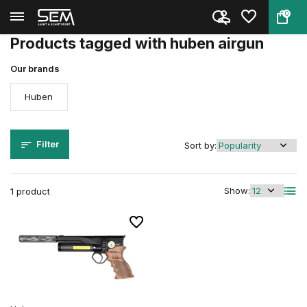
0
Back
Home
Tags
huben airgun
Products tagged with huben airgun
Our brands
Huben
Filter
Sort by:
Show:
1 product