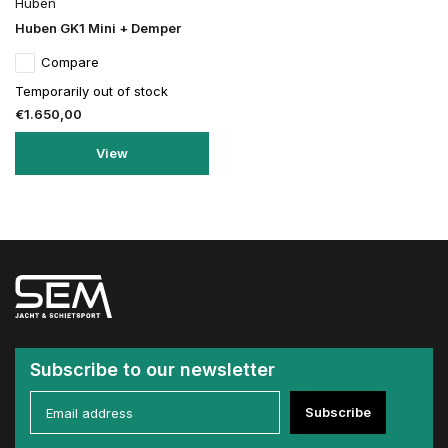
Huben
Huben GK1 Mini + Demper
Compare
Temporarily out of stock
€1.650,00
View
Subscribe to our newsletter
Subscribe