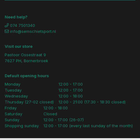
Need help?
074 7501340
info@semschietsport.nl
Visit our store
Pastoor Ossestraat 9
7627 PH, Bornerbroek
Default opening hours
Monday
12:00 - 17:00
Tuesday
12:00 - 17:00
Wednesday
12:00 - 18:00
Thursday (27-02 closed)
12:00 - 21:00 (17:30 - 18:30 closed)
Friday
12:00 - 18:00
Saturday
Closed
Sunday
12:00 - 17:00 (26-07)
Shopping sunday
12:00 - 17:00 (every last sunday of the month)