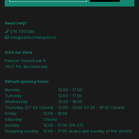
Need help?
074 7501340
info@semschietsport.nl
Visit our store
Pastoor Ossestraat 9
7627 PH, Bornerbroek
Default opening hours
Monday
12:00 - 17:00
Tuesday
12:00 - 17:00
Wednesday
12:00 - 18:00
Thursday (27-02 closed)
12:00 - 21:00 (17:30 - 18:30 closed)
Friday
12:00 - 18:00
Saturday
Closed
Sunday
12:00 - 17:00 (26-07)
Shopping sunday
12:00 - 17:00 (every last sunday of the month)