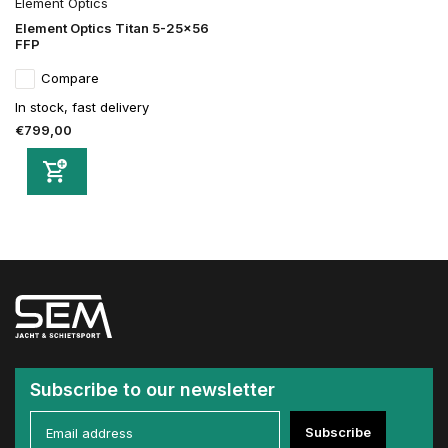
Element Optics
Element Optics Titan 5-25x56
FFP
Compare
In stock, fast delivery
€799,00
Subscribe to our newsletter
Subscribe