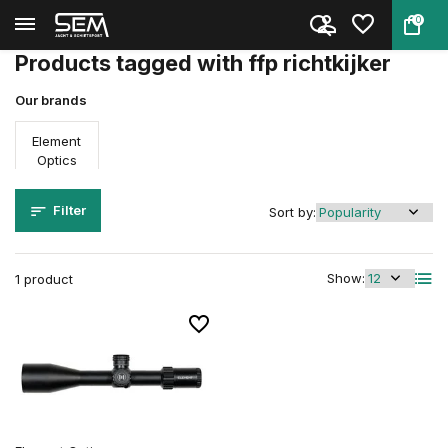
0
Back
Home
Tags
ffp richtkijker
Products tagged with ffp richtkijker
Our brands
Element
Optics
Filter
Sort by:
Show:
1 product