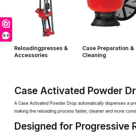
9,6
Reloadingpresses &
Case Preparation &
Accessories
Cleaning
Case Activated Powder D
A Case Activated Powder Drop automatically dispenses a pr
making the reloading process faster, cleaner and more cons
Designed for Progressive 