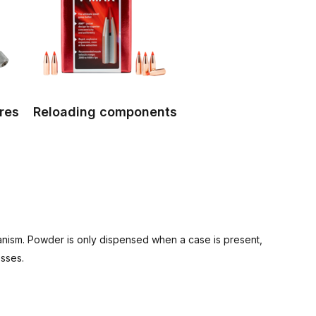
res
Reloading components
nism. Powder is only dispensed when a case is present,
esses.