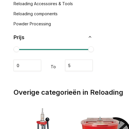
Reloading Accessoires & Tools
Reloading components
Powder Processing
Prijs
To
Overige categorieën in Reloading