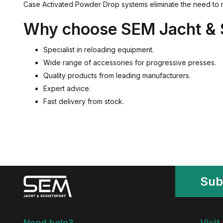
Case Activated Powder Drop systems eliminate the need to m
Why choose SEM Jacht & 
Specialist in reloading equipment.
Wide range of accessories for progressive presses.
Quality products from leading manufacturers.
Expert advice.
Fast delivery from stock.
Sub
Need help?
Visit