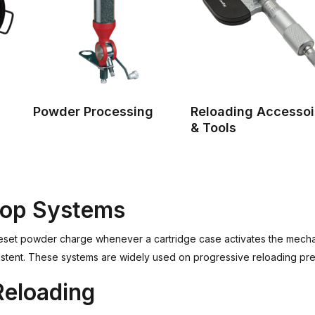
Powder Processing
Reloading Accessoi
& Tools
rop Systems
eset powder charge whenever a cartridge case activates the mecha
istent. These systems are widely used on progressive reloading pr
Reloading