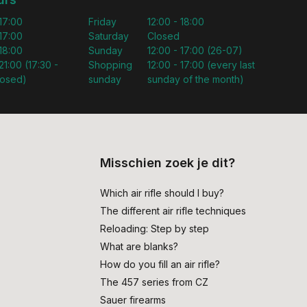
 17:00
Friday
12:00 - 18:00
 17:00
Saturday
Closed
 18:00
Sunday
12:00 - 17:00 (26-07)
21:00 (17:30 -
Shopping
12:00 - 17:00 (every last
losed)
sunday
sunday of the month)
Misschien zoek je dit?
Which air rifle should I buy?
The different air rifle techniques
Reloading: Step by step
What are blanks?
How do you fill an air rifle?
The 457 series from CZ
Sauer firearms