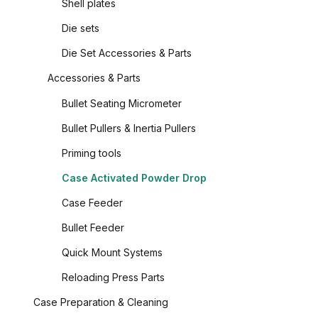
Shell plates
Die sets
Die Set Accessories & Parts
Accessories & Parts
Bullet Seating Micrometer
Bullet Pullers & Inertia Pullers
Priming tools
Case Activated Powder Drop
Case Feeder
Bullet Feeder
Quick Mount Systems
Reloading Press Parts
Case Preparation & Cleaning