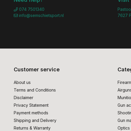
074 7501340
Pastoo
info@semschietsport.nl
7627 P
Customer service
Cate
About us
Firear
Terms and Conditions
Airgun
Disclaimer
Muniti
Privacy Statement
Gun ac
Payment methods
Shooti
Shipping and Delivery
Gun ma
Returns & Warranty
Optics