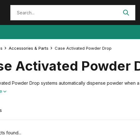
es
Accessories & Parts
Case Activated Powder Drop
se Activated Powder 
vated Powder Drop systems automatically dispense powder when a ca
re
s
ts found...