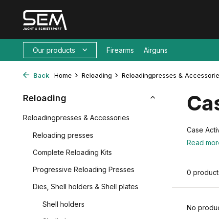
Our products
Firearms
Airguns
Back
Home
Reloading
Reloadingpresses & Accessori
Ca
Reloading
Reloadingpresses & Accessories
Case Acti
Reloading presses
Read mo
Complete Reloading Kits
Progressive Reloading Presses
0 product
Dies, Shell holders & Shell plates
Shell holders
No produc