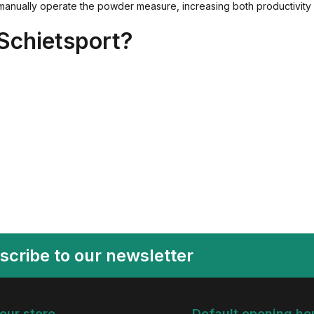
anually operate the powder measure, increasing both productivity 
Schietsport?
scribe to our newsletter
 our store
Default opening ho