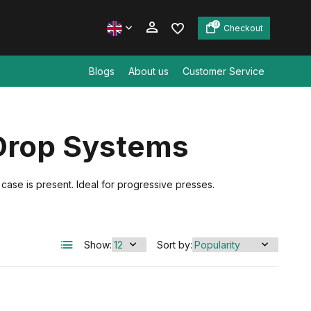
0
Checkout
Blogs
About us
Customer Service
Create an account
Drop Systems
Create an account
se is present. Ideal for progressive presses.
Show:
Sort by: