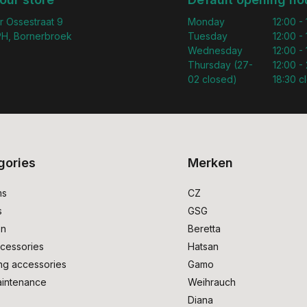
r Ossestraat 9
Monday
12:00 -
H, Bornerbroek
Tuesday
12:00 -
Wednesday
12:00 -
Thursday (27-
12:00 - 
02 closed)
18:30 c
gories
Merken
ms
CZ
s
GSG
on
Beretta
cessories
Hatsan
ng accessories
Gamo
intenance
Weihrauch
Diana