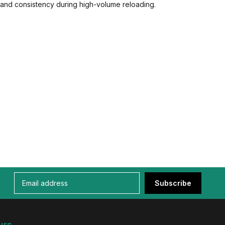
and consistency during high-volume reloading.
Subscribe
urs