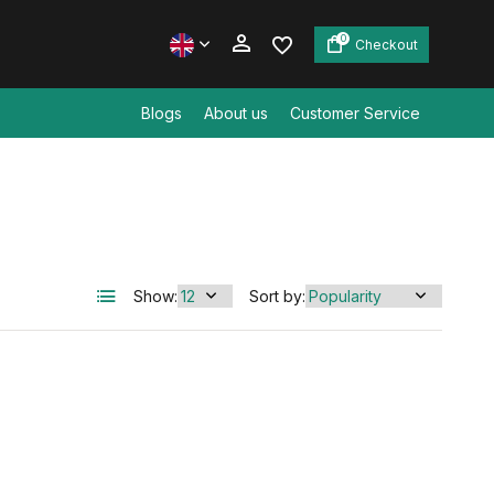
0
Checkout
Blogs
About us
Customer Service
Create an account
Create an account
Show:
Sort by: