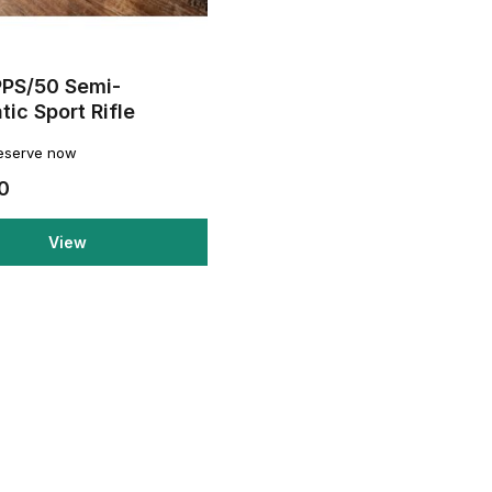
PPS/50 Semi-
ic Sport Rifle
reserve now
0
View