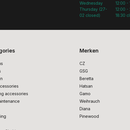
Wednesday
12:00 -
Thursday (27-
12:00 - 
02 closed)
18:30 c
gories
Merken
ms
CZ
s
GSG
on
Beretta
cessories
Hatsan
ng accessories
Gamo
intenance
Weihrauch
Diana
ing
Pinewood