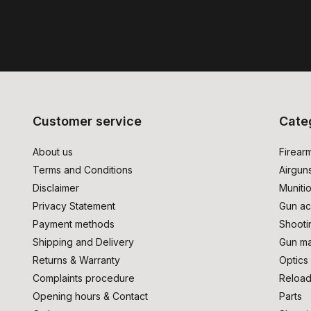
Customer service
Cate
About us
Firear
Terms and Conditions
Airgun
Disclaimer
Muniti
Privacy Statement
Gun ac
Payment methods
Shooti
Shipping and Delivery
Gun ma
Returns & Warranty
Optics
Complaints procedure
Reload
Opening hours & Contact
Parts