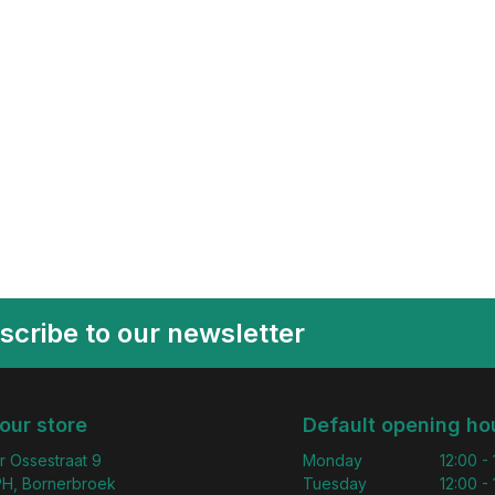
scribe to our newsletter
 our store
Default opening ho
r Ossestraat 9
Monday
12:00 -
H, Bornerbroek
Tuesday
12:00 -