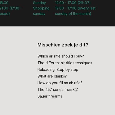
 18:00
Sunday
12:00 - 17:00 (26-07)
21:00 (17:30 -
Shopping
12:00 - 17:00 (every last
losed)
sunday
sunday of the month)
Misschien zoek je dit?
Which air rifle should I buy?
The different air rifle techniques
Reloading: Step by step
What are blanks?
How do you fill an air rifle?
The 457 series from CZ
Sauer firearms