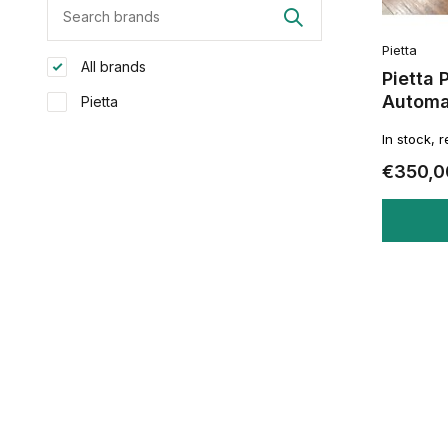
Pietta
All brands
Pietta 
Automat
Pietta
In stock, 
€350,0