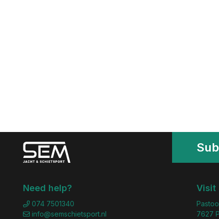
Sub
Need help?
Visit
074 7501340
Pastoo
info@semschietsport.nl
7627 P