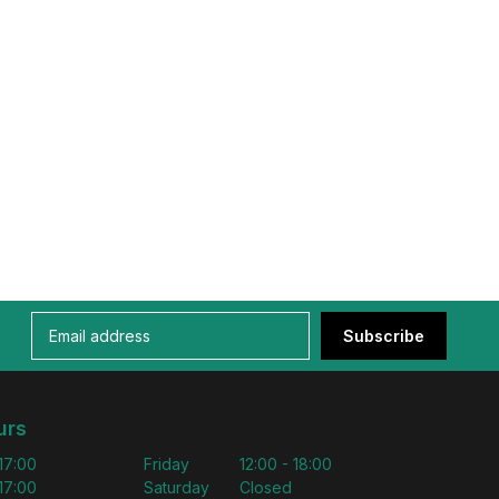
Subscribe
urs
 17:00
Friday
12:00 - 18:00
 17:00
Saturday
Closed