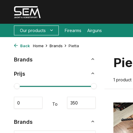
Our products
Firearms
Airguns
Back
Home
Brands
Pietta
Pie
Brands
Prijs
1 product
To
Brands