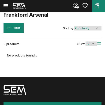
0
Back
Home
Brands
Frankford Arsenal
Frankford Arsenal
Filter
Sort by:
Show:
0 products
No products found...