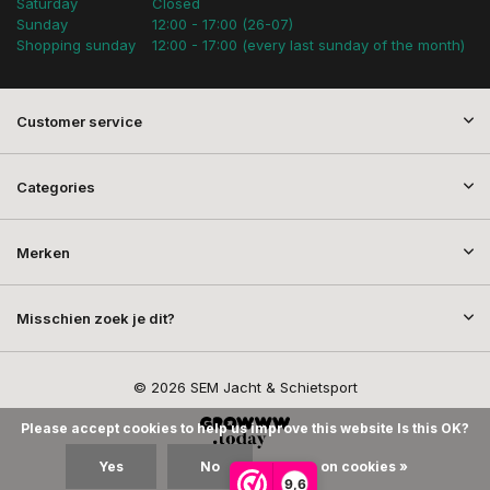
Saturday
Closed
Sunday
12:00 - 17:00 (26-07)
Shopping sunday
12:00 - 17:00 (every last sunday of the month)
Customer service
Categories
Merken
Misschien zoek je dit?
© 2026 SEM Jacht & Schietsport
Please accept cookies to help us improve this website Is this OK?
Yes
No
More on cookies »
9,6