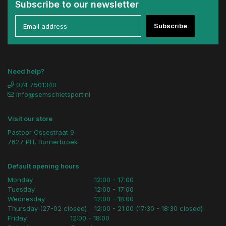
Subscribe to our newsletter
Subscribe
Need help?
074 7501340
info@semschietsport.nl
Visit our store
Pastoor Ossestraat 9
7627 PH, Bornerbroek
Default opening hours
Monday
12:00 - 17:00
Tuesday
12:00 - 17:00
Wednesday
12:00 - 18:00
Thursday (27-02 closed)
12:00 - 21:00 (17:30 - 18:30 closed)
Friday
12:00 - 18:00