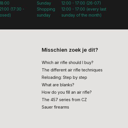
 18:00
Sunday
12:00 - 17:00 (26-07)
21:00 (17:30 -
Shopping
12:00 - 17:00 (every last
losed)
sunday
sunday of the month)
Misschien zoek je dit?
Which air rifle should I buy?
The different air rifle techniques
Reloading: Step by step
What are blanks?
How do you fill an air rifle?
The 457 series from CZ
Sauer firearms