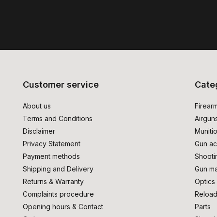
Customer service
Cate
About us
Firear
Terms and Conditions
Airgun
Disclaimer
Muniti
Privacy Statement
Gun ac
Payment methods
Shooti
Shipping and Delivery
Gun ma
Returns & Warranty
Optics
Complaints procedure
Reload
Opening hours & Contact
Parts