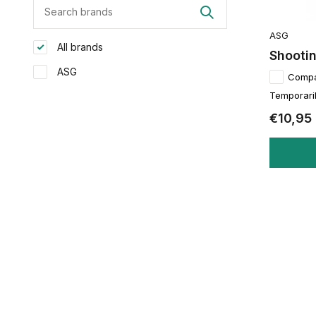
ASG
All brands
Shooti
ASG
Comp
Temporaril
€10,95