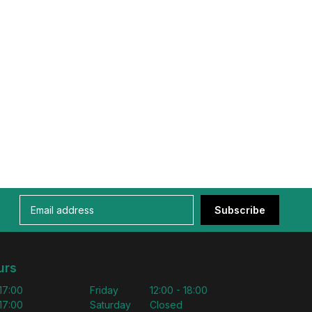
Subscribe
urs
 17:00
Friday
12:00 - 18:00
 17:00
Saturday
Closed