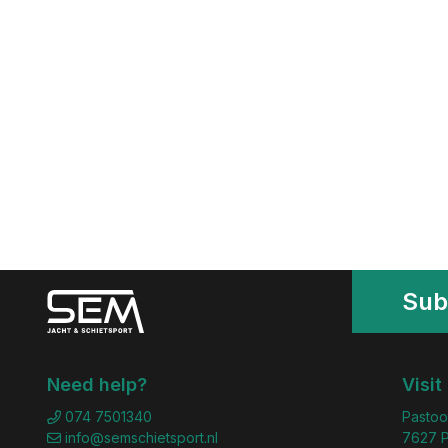
Sub
Need help?
Visit
074 7501340
Pastoo
info@semschietsport.nl
7627 P