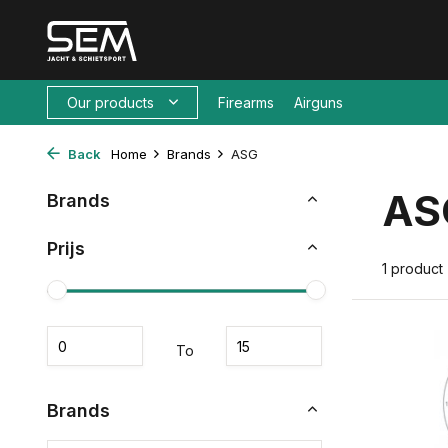
Our products
Firearms
Airguns
Back
Home
Brands
ASG
AS
Brands
Prijs
1 product
To
Brands