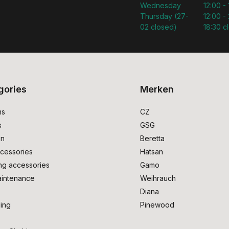
Wednesday
12:00 -
Thursday (27-
12:00 - 
02 closed)
18:30 c
gories
Merken
ms
CZ
s
GSG
on
Beretta
cessories
Hatsan
ng accessories
Gamo
intenance
Weihrauch
Diana
ing
Pinewood