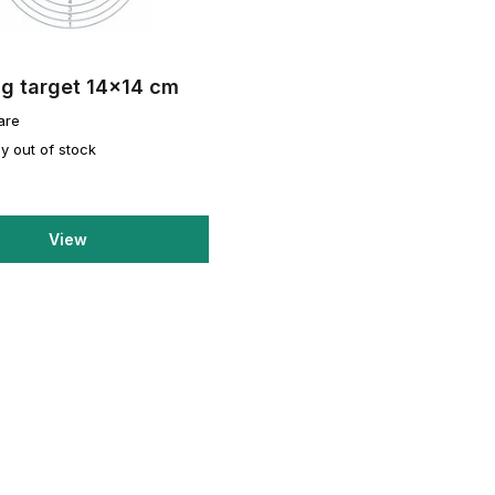
ng target 14x14 cm
are
y out of stock
View