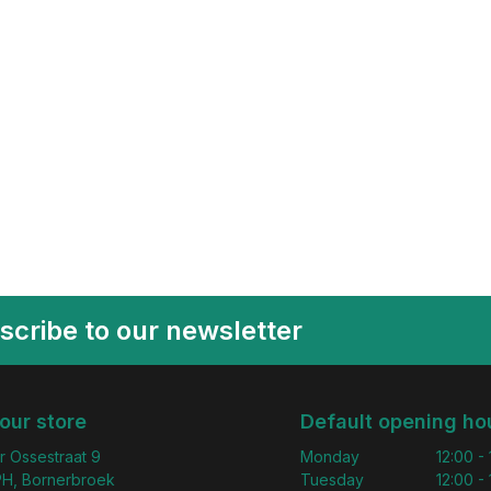
scribe to our newsletter
 our store
Default opening ho
r Ossestraat 9
Monday
12:00 -
H, Bornerbroek
Tuesday
12:00 -