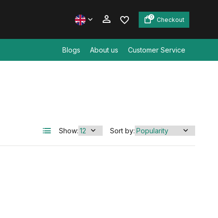
0
Checkout
Blogs
About us
Customer Service
Create an account
Create an account
Show:
Sort by: