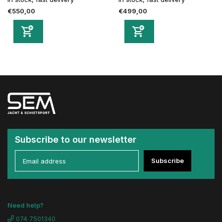
€550,00
€499,00
Subscribe to our newsletter
Subscribe
Need help?
074 7501340