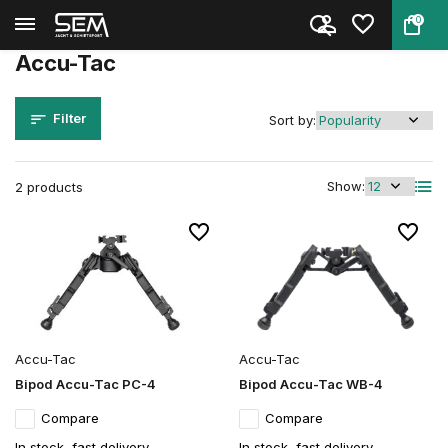
0
Back
Home
Brands
Accu-Tac
Accu-Tac
Filter
Sort by:
Show:
2 products
Accu-Tac
Accu-Tac
Bipod Accu-Tac PC-4
Bipod Accu-Tac WB-4
Compare
Compare
In stock, fast delivery
In stock, fast delivery