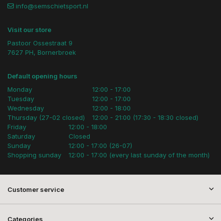
info@semschietsport.nl
Visit our store
Pastoor Ossestraat 9
7627 PH, Bornerbroek
Default opening hours
Monday
12:00 - 17:00
Tuesday
12:00 - 17:00
Wednesday
12:00 - 18:00
Thursday (27-02 closed)
12:00 - 21:00 (17:30 - 18:30 closed)
Friday
12:00 - 18:00
Saturday
Closed
Sunday
12:00 - 17:00 (26-07)
Shopping sunday
12:00 - 17:00 (every last sunday of the month)
Customer service
Categories