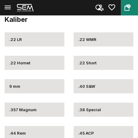
0
Terug
Home
Munitie
Vuurwapen munitie
Kaliber
Kaliber
.22 LR
.22 WMR
.22 Hornet
.22 Short
9 mm
.40 S&W
.357 Magnum
.38 Special
.44 Rem
.45 ACP