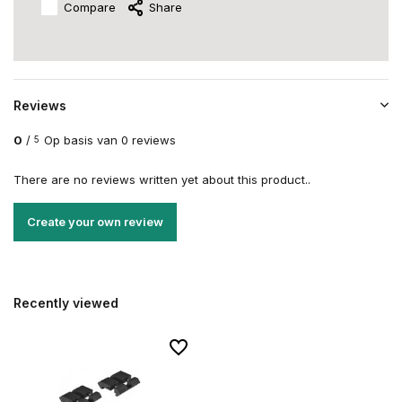
Compare
Share
Reviews
0
/
Op basis van 0 reviews
5
There are no reviews written yet about this product..
Create your own review
Recently viewed