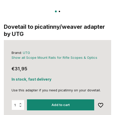
Dovetail to picatinny/weaver adapter
by UTG
Brand:
UTG
Show all Scope Mount Rails for Rifle Scopes & Optics
€31,95
In stock, fast delivery
Use this adapter if you need picatinny on your dovetail.
Add to cart