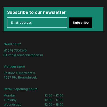
Subscribe to our newsletter
Subscribe
Need help?
074 7501340
info@semschietsport.nl
Visit our store
Pastoor Ossestraat 9
7627 PH, Bornerbroek
Default opening hours
Monday
12:00 - 17:00
Tuesday
12:00 - 17:00
Wednesday
12:00 - 18:00