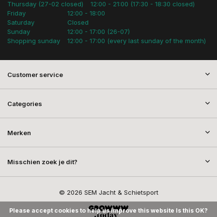
Thursday (27-02 closed)
12:00 - 21:00 (17:30 - 18:30 closed)
Friday
12:00 - 18:00
Saturday
Closed
Sunday
12:00 - 17:00 (26-07)
Shopping sunday
12:00 - 17:00 (every last sunday of the month)
Customer service
Categories
Merken
Misschien zoek je dit?
© 2026 SEM Jacht & Schietsport
Please accept cookies to help us improve this website Is this OK?