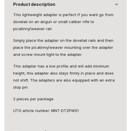
Product description
This lightweight adapter is perfect if you want go from
dovetail on an airgun or small caliber rifle to
picatinny/weaver rail.
Simply place the adapter on the dovetail rails and then
place the picatinny/weaver mounting over the adapter
and screw mount tight to the adapter.
This adapter has a low profile and will add minimum
height, this adapter also stays firmly in place and does
not shift. The adapters are also equipped with an extra
stop pin.
2 pieces per package
UTG article number: MNT-DT2PW01