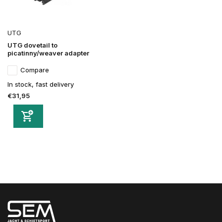
UTG
UTG dovetail to
picatinny/weaver adapter
Compare
In stock, fast delivery
€31,95