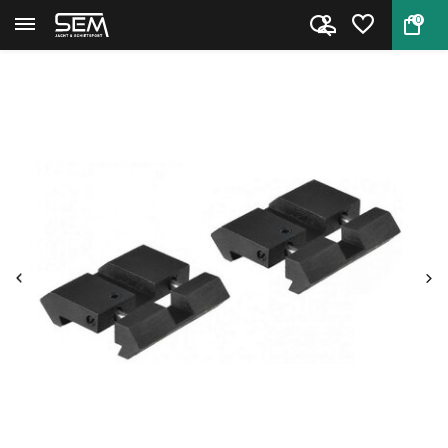
0
Back
Home
Dovetail to picatinny/weaver a...