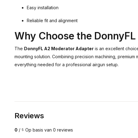
Easy installation
Reliable fit and alignment
Why Choose the DonnyFL
The
DonnyFL A2 Moderator Adapter
is an excellent choic
mounting solution. Combining precision machining, premium mat
everything needed for a professional airgun setup.
Reviews
0
/
Op basis van 0 reviews
5