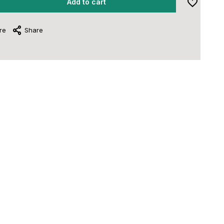
Add to cart
re
Share