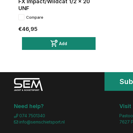
FX Impact/Wildcat 1/2 x 20
UNF
Compare
€46,95
Add
Sub
Need help?
Visit
074 7501340
Pastoo
info@semschietsport.nl
7627 P