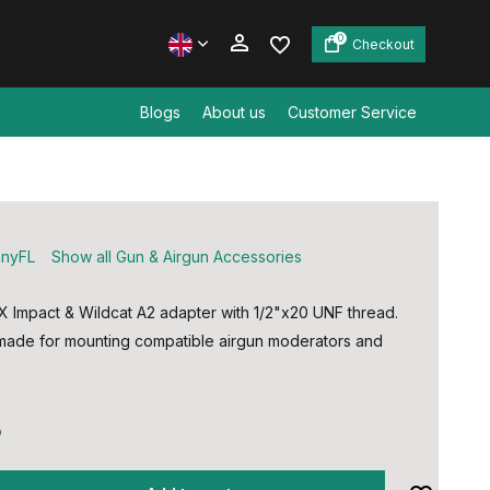
0
Checkout
Blogs
About us
Customer Service
Create an account
Create an account
nyFL
Show all Gun & Airgun Accessories
 Impact & Wildcat A2 adapter with 1/2"x20 UNF thread.
made for mounting compatible airgun moderators and
5