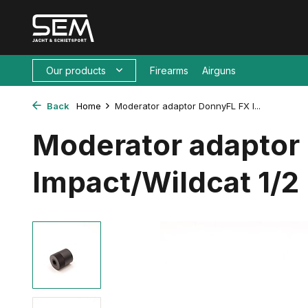
Our products
Firearms
Airguns
Back
Home
Moderator adaptor DonnyFL FX I...
Moderator adaptor
Impact/Wildcat 1/2