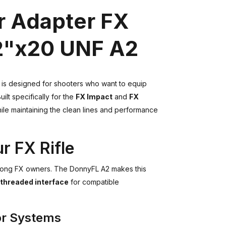
 Adapter FX
/2"x20 UNF A2
is designed for shooters who want to equip
Built specifically for the
FX Impact
and
FX
ile maintaining the clean lines and performance
r FX Rifle
mong FX owners. The DonnyFL A2 makes this
 threaded interface
for compatible
or Systems