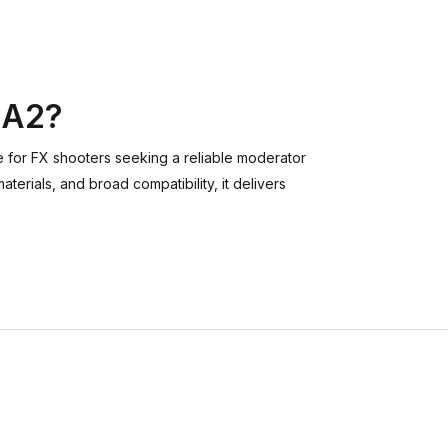
 A2?
e for FX shooters seeking a reliable moderator
erials, and broad compatibility, it delivers