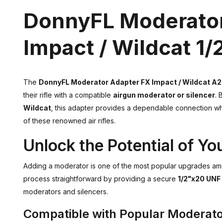
DonnyFL Moderator
Impact / Wildcat 1
The
DonnyFL Moderator Adapter FX Impact / Wildcat A2
their rifle with a compatible
airgun moderator or silencer
. 
Wildcat
, this adapter provides a dependable connection wh
of these renowned air rifles.
Unlock the Potential of You
Adding a moderator is one of the most popular upgrades a
process straightforward by providing a secure
1/2"x20 UNF
moderators and silencers.
Compatible with Popular Moderat