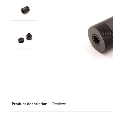
Product description
Reviews