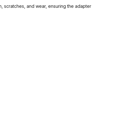
, scratches, and wear, ensuring the adapter