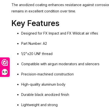
The anodized coating enhances resistance against corrosion
remains in excellent condition over time.
Key Features
Designed for FX Impact and FX Wildcat air rifles
Part Number: A2
1/2"x20 UNF thread
Compatible with airgun moderators and silencers
9,6
Precision-machined construction
High-quality aluminum body
Durable black anodized finish
Lightweight and strong