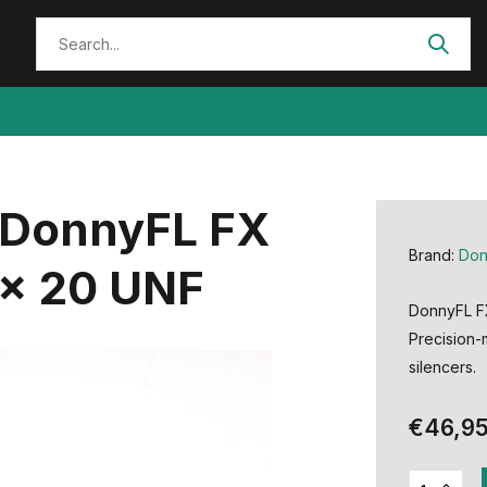
 DonnyFL FX
Brand:
Don
 x 20 UNF
DonnyFL FX
Precision-
silencers.
€46,9