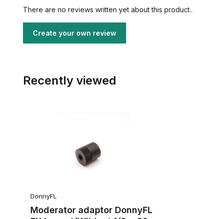
There are no reviews written yet about this product..
Create your own review
Recently viewed
DonnyFL
Moderator adaptor DonnyFL