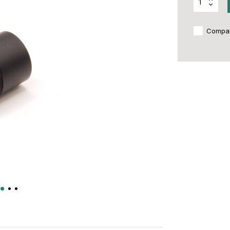
Compa