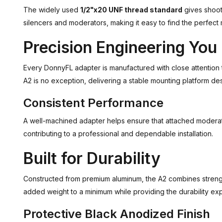
The widely used
1/2"x20 UNF thread standard
gives shoot
silencers and moderators, making it easy to find the perfect 
Precision Engineering You
Every DonnyFL adapter is manufactured with close attention t
A2 is no exception, delivering a stable mounting platform desi
Consistent Performance
A well-machined adapter helps ensure that attached moderato
contributing to a professional and dependable installation.
Built for Durability
Constructed from premium aluminum, the A2 combines streng
added weight to a minimum while providing the durability e
Protective Black Anodized Finish