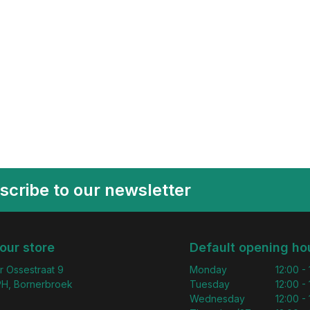
scribe to our newsletter
 our store
Default opening ho
r Ossestraat 9
Monday
12:00 -
H, Bornerbroek
Tuesday
12:00 -
Wednesday
12:00 -