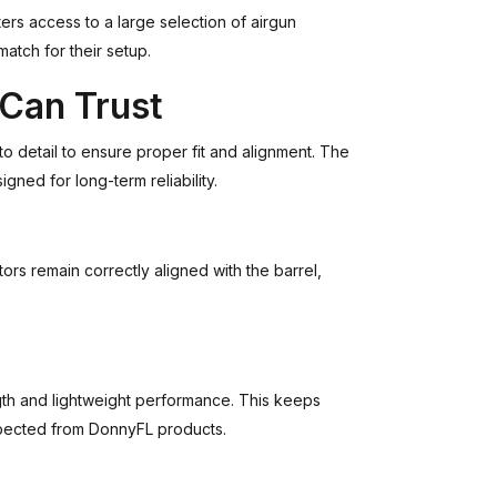
ers access to a large selection of airgun
match for their setup.
 Can Trust
o detail to ensure proper fit and alignment. The
gned for long-term reliability.
rs remain correctly aligned with the barrel,
th and lightweight performance. This keeps
xpected from DonnyFL products.