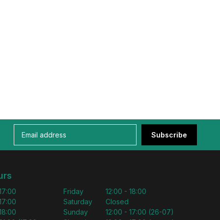
Subscribe
urs
 17:00
Friday
12:00 - 18:00
 17:00
Saturday
Closed
 18:00
Sunday
12:00 - 17:00 (26-07)