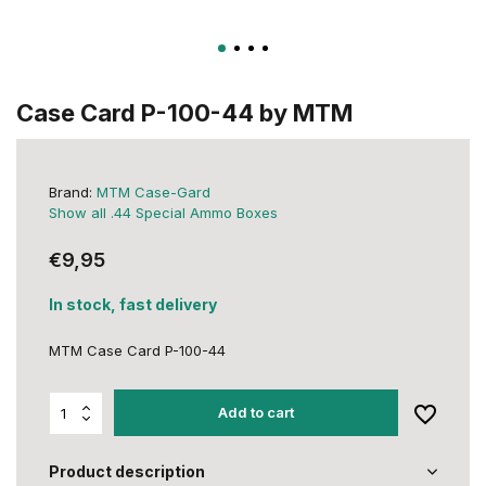
Case Card P-100-44 by MTM
Brand:
MTM Case-Gard
Show all .44 Special Ammo Boxes
€9,95
In stock, fast delivery
MTM Case Card P-100-44
Add to cart
Product description