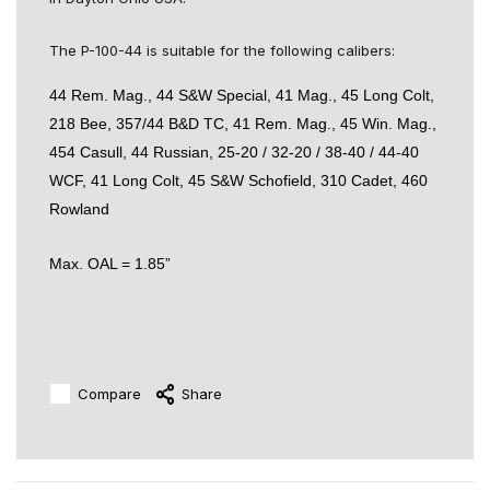
The P-100-44 is suitable for the following calibers:
44 Rem. Mag., 44 S&W Special, 41 Mag., 45 Long Colt,
218 Bee, 357/44 B&D TC, 41 Rem. Mag., 45 Win. Mag.,
454 Casull, 44 Russian, 25-20 / 32-20 / 38-40 / 44-40
WCF, 41 Long Colt, 45 S&W Schofield, 310 Cadet, 460
Rowland
Max. OAL = 1.85”
Compare
Share