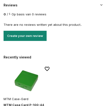
Reviews
0
/
Op basis van 0 reviews
5
There are no reviews written yet about this product..
Create your own review
Recently viewed
MTM Case-Gard
MTM Case Card P-100-44