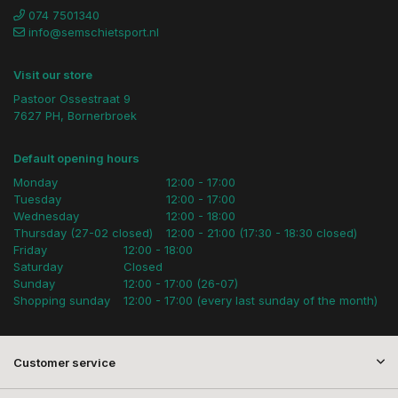
074 7501340
info@semschietsport.nl
Visit our store
Pastoor Ossestraat 9
7627 PH, Bornerbroek
Default opening hours
Monday
12:00 - 17:00
Tuesday
12:00 - 17:00
Wednesday
12:00 - 18:00
Thursday (27-02 closed)
12:00 - 21:00 (17:30 - 18:30 closed)
Friday
12:00 - 18:00
Saturday
Closed
Sunday
12:00 - 17:00 (26-07)
Shopping sunday
12:00 - 17:00 (every last sunday of the month)
Customer service