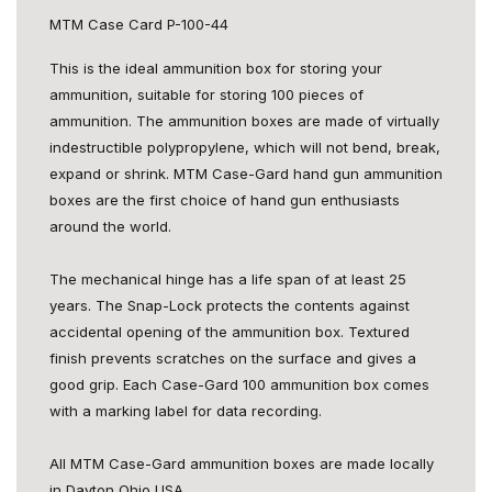
MTM Case Card P-100-44
This is the ideal ammunition box for storing your
ammunition, suitable for storing 100 pieces of
ammunition. The ammunition boxes are made of virtually
indestructible polypropylene, which will not bend, break,
expand or shrink. MTM Case-Gard hand gun ammunition
boxes are the first choice of hand gun enthusiasts
around the world.
The mechanical hinge has a life span of at least 25
years. The Snap-Lock protects the contents against
accidental opening of the ammunition box. Textured
finish prevents scratches on the surface and gives a
good grip. Each Case-Gard 100 ammunition box comes
with a marking label for data recording.
All MTM Case-Gard ammunition boxes are made locally
in Dayton Ohio USA.