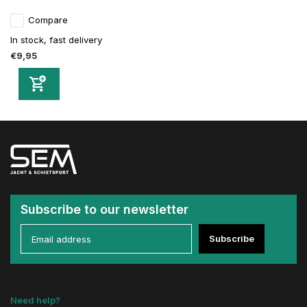
Compare
In stock, fast delivery
€9,95
Subscribe to our newsletter
Subscribe
Need help?