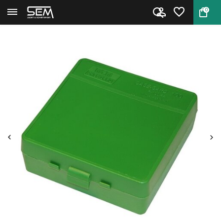
0
Back
Home
Case Card P-100-44 by MTM