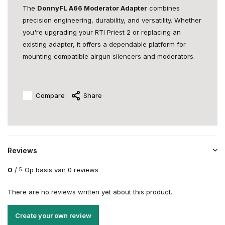
The
DonnyFL A66 Moderator Adapter
combines
precision engineering, durability, and versatility. Whether
you're upgrading your RTI Priest 2 or replacing an
existing adapter, it offers a dependable platform for
mounting compatible airgun silencers and moderators.
Compare
Share
Reviews
0
/
Op basis van 0 reviews
5
There are no reviews written yet about this product..
Create your own review