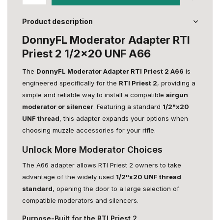
Product description
DonnyFL Moderator Adapter RTI
Priest 2 1/2x20 UNF A66
The
DonnyFL Moderator Adapter RTI Priest 2 A66
is
engineered specifically for the
RTI Priest 2
, providing a
simple and reliable way to install a compatible
airgun
moderator or silencer
. Featuring a standard
1/2"x20
UNF thread
, this adapter expands your options when
choosing muzzle accessories for your rifle.
Unlock More Moderator Choices
The A66 adapter allows RTI Priest 2 owners to take
advantage of the widely used
1/2"x20 UNF thread
standard
, opening the door to a large selection of
compatible moderators and silencers.
Purpose-Built for the RTI Priest 2