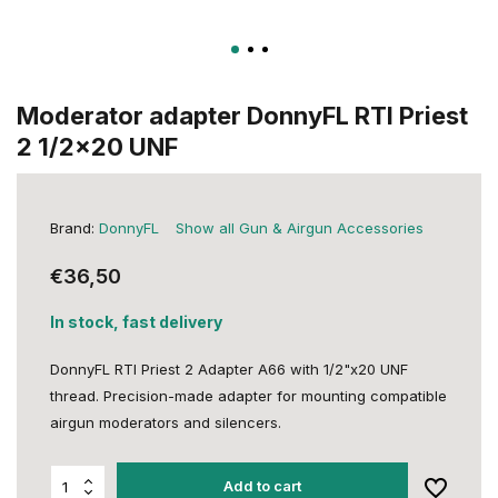
Moderator adapter DonnyFL RTI Priest
2 1/2x20 UNF
Brand:
DonnyFL
Show all Gun & Airgun Accessories
€36,50
In stock, fast delivery
DonnyFL RTI Priest 2 Adapter A66 with 1/2"x20 UNF
thread. Precision-made adapter for mounting compatible
airgun moderators and silencers.
Add to cart