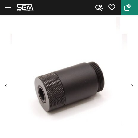
0
Back
Home
Moderator adapter DonnyFL RTI ...