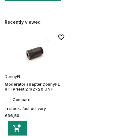
Recently viewed
DonnyFL
Moderator adapter DonnyFL
RTI Priest 2 1/2x20 UNF
Compare
In stock, fast delivery
€36,50