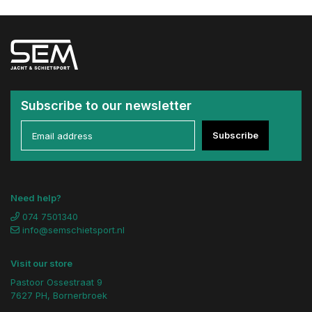
Subscribe to our newsletter
Subscribe
Need help?
074 7501340
info@semschietsport.nl
Visit our store
Pastoor Ossestraat 9
7627 PH, Bornerbroek