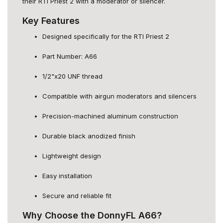
their RTI Priest 2 with a moderator or silencer.
Key Features
Designed specifically for the RTI Priest 2
Part Number: A66
1/2"x20 UNF thread
Compatible with airgun moderators and silencers
Precision-machined aluminum construction
Durable black anodized finish
Lightweight design
Easy installation
Secure and reliable fit
Why Choose the DonnyFL A66?