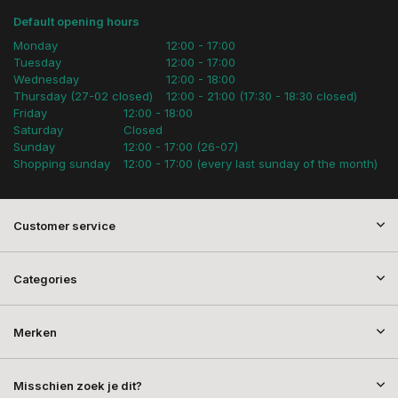
Default opening hours
Monday
12:00 - 17:00
Tuesday
12:00 - 17:00
Wednesday
12:00 - 18:00
Thursday (27-02 closed)
12:00 - 21:00 (17:30 - 18:30 closed)
Friday
12:00 - 18:00
Saturday
Closed
Sunday
12:00 - 17:00 (26-07)
Shopping sunday
12:00 - 17:00 (every last sunday of the month)
Customer service
Categories
Merken
Misschien zoek je dit?