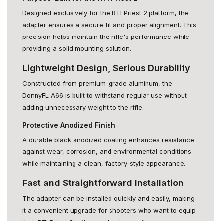
Designed exclusively for the RTI Priest 2 platform, the
adapter ensures a secure fit and proper alignment. This
precision helps maintain the rifle's performance while
providing a solid mounting solution.
Lightweight Design, Serious Durability
Constructed from premium-grade aluminum, the
DonnyFL A66 is built to withstand regular use without
adding unnecessary weight to the rifle.
Protective Anodized Finish
A durable black anodized coating enhances resistance
against wear, corrosion, and environmental conditions
while maintaining a clean, factory-style appearance.
Fast and Straightforward Installation
The adapter can be installed quickly and easily, making
it a convenient upgrade for shooters who want to equip