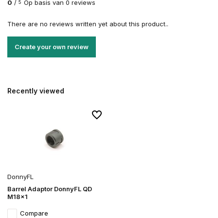
0
/
Op basis van 0 reviews
5
There are no reviews written yet about this product..
Create your own review
Recently viewed
DonnyFL
Barrel Adaptor DonnyFL QD
M18x1
Compare