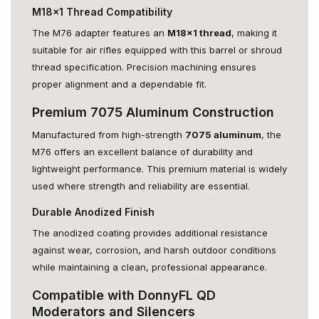
M18x1 Thread Compatibility
The M76 adapter features an
M18x1 thread
, making it
suitable for air rifles equipped with this barrel or shroud
thread specification. Precision machining ensures
proper alignment and a dependable fit.
Premium 7075 Aluminum Construction
Manufactured from high-strength
7075 aluminum
, the
M76 offers an excellent balance of durability and
lightweight performance. This premium material is widely
used where strength and reliability are essential.
Durable Anodized Finish
The anodized coating provides additional resistance
against wear, corrosion, and harsh outdoor conditions
while maintaining a clean, professional appearance.
Compatible with DonnyFL QD
Moderators and Silencers