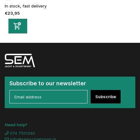
In stock, fast delivery
€23,95
Subscribe to our newsletter
Subscribe
Need help?
074 7501340
info@semschietsport.nl