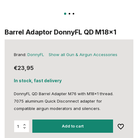
Barrel Adaptor DonnyFL QD M18x1
Brand:
DonnyFL
Show all Gun & Airgun Accessories
€23,95
In stock, fast delivery
DonnyFL QD Barrel Adapter M76 with M18x1 thread.
7075 aluminum Quick Disconnect adapter for
compatible airgun moderators and silencers.
Add to cart