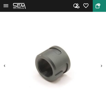
0
Back
Home
Barrel Adaptor DonnyFL QD M18x...