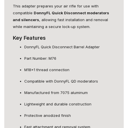
This adapter prepares your air rifle for use with
compatible
DonnyFL Quick Disconnect moderators
and silencers
, allowing fast installation and removal
while maintaining a secure lock-up system.
Key Features
DonnyFL Quick Disconnect Barrel Adapter
Part Number: M76
M18x1 thread connection
Compatible with DonnyFL QD moderators
Manufactured from 7075 aluminum
Lightweight and durable construction
Protective anodized finish
Fast attachment and removal system