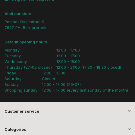
Visit our store
Pastoor Ossestraat 9
7627 PH, Bornerbroek
Default opening hours
Monday
12:00 - 17:00
Tuesday
12:00 - 17:00
Wednesday
12:00 - 18:00
Thursday (27-02 closed)
12:00 - 21:00 (17:30 - 18:30 closed)
Friday
12:00 - 18:00
Saturday
Closed
Sunday
12:00 - 17:00 (26-07)
Shopping sunday
12:00 - 17:00 (every last sunday of the month)
Customer service
Categories