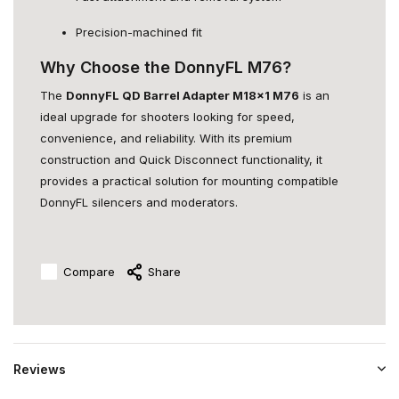
Precision-machined fit
Why Choose the DonnyFL M76?
The
DonnyFL QD Barrel Adapter M18x1 M76
is an
ideal upgrade for shooters looking for speed,
convenience, and reliability. With its premium
construction and Quick Disconnect functionality, it
provides a practical solution for mounting compatible
DonnyFL silencers and moderators.
Compare
Share
Reviews