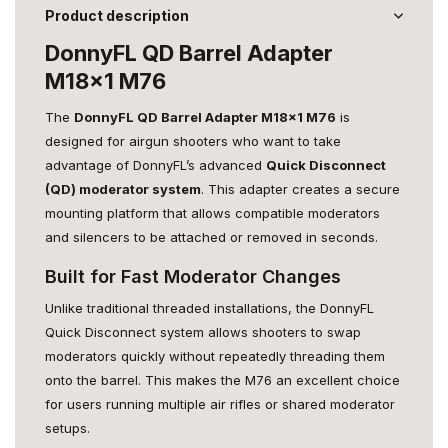
Product description
DonnyFL QD Barrel Adapter
M18x1 M76
The
DonnyFL QD Barrel Adapter M18x1 M76
is
designed for airgun shooters who want to take
advantage of DonnyFL’s advanced
Quick Disconnect
(QD) moderator system
. This adapter creates a secure
mounting platform that allows compatible moderators
and silencers to be attached or removed in seconds.
Built for Fast Moderator Changes
Unlike traditional threaded installations, the DonnyFL
Quick Disconnect system allows shooters to swap
moderators quickly without repeatedly threading them
onto the barrel. This makes the M76 an excellent choice
for users running multiple air rifles or shared moderator
setups.