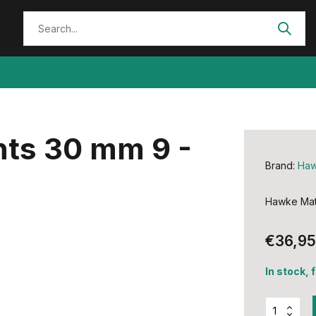
ts 30 mm 9 -
Brand:
Ha
Hawke Mat
€36,95
In stock, 