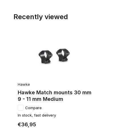
Recently viewed
Hawke
Hawke Match mounts 30 mm
9 - 11 mm Medium
Compare
In stock, fast delivery
€36,95