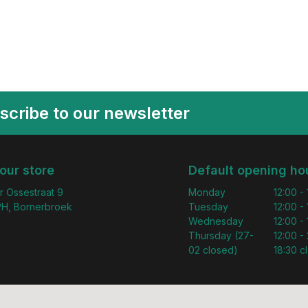
scribe to our newsletter
 our store
Default opening ho
r Ossestraat 9
Monday
12:00 -
H, Bornerbroek
Tuesday
12:00 -
Wednesday
12:00 -
Thursday (27-
12:00 - 
02 closed)
18:30 c