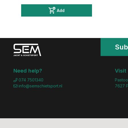
Add
Sub
Need help?
Visit
074 7501340
Pastoo
info@semschietsport.nl
7627 P