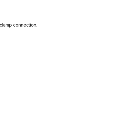
e clamp connection.
e