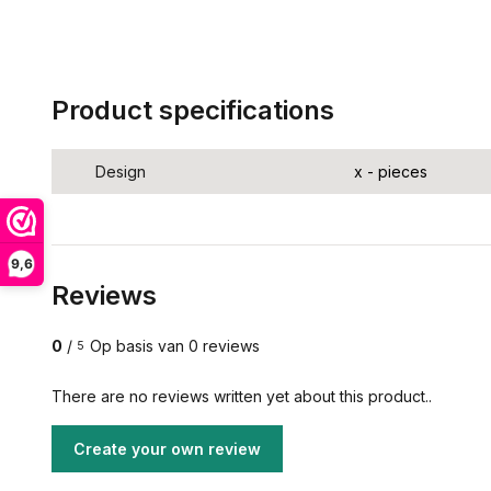
Product specifications
Design
x - pieces
9,6
Reviews
0
/
Op basis van 0 reviews
5
There are no reviews written yet about this product..
Create your own review