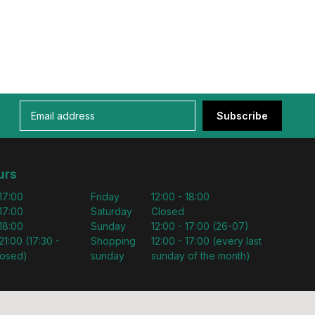
Subscribe
urs
 17:00
Friday
12:00 - 18:00
 17:00
Saturday
Closed
 18:00
Sunday
12:00 - 17:00 (26-07)
21:00 (17:30 -
Shopping
12:00 - 17:00 (every last
losed)
sunday
sunday of the month)