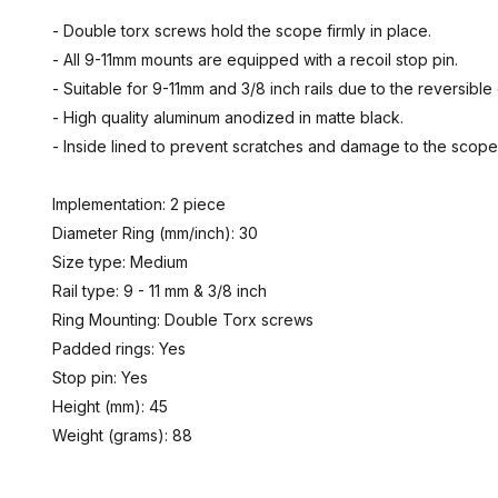
- Double torx screws hold the scope firmly in place.
- All 9-11mm mounts are equipped with a recoil stop pin.
- Suitable for 9-11mm and 3/8 inch rails due to the reversibl
- High quality aluminum anodized in matte black.
- Inside lined to prevent scratches and damage to the scop
Implementation: 2 piece
Diameter Ring (mm/inch): 30
Size type: Medium
Rail type: 9 - 11 mm & 3/8 inch
Ring Mounting: Double Torx screws
Padded rings: Yes
Stop pin: Yes
Height (mm): 45
Weight (grams): 88