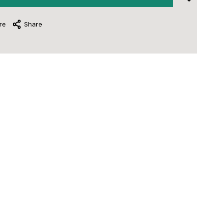
re
Share