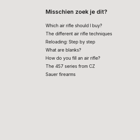
Misschien zoek je dit?
Which air rifle should I buy?
The different air rifle techniques
Reloading: Step by step
What are blanks?
How do you fill an air rifle?
The 457 series from CZ
Sauer firearms