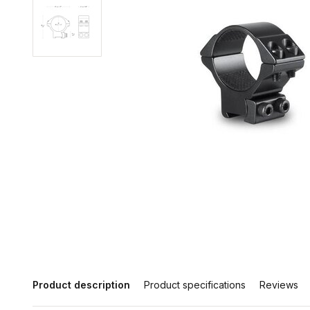
Product description
Product specifications
Reviews