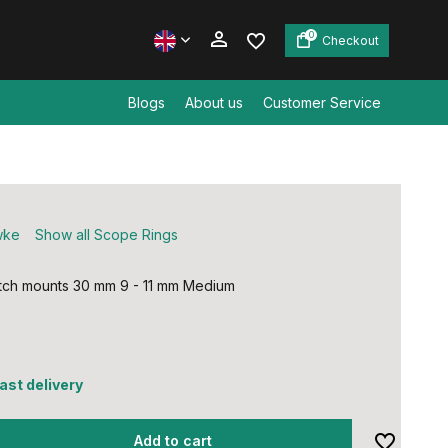
0
Checkout
Blogs
About us
Customer Service
Create an account
Create an account
wke
Show all Scope Rings
ch mounts 30 mm 9 - 11 mm Medium
fast delivery
Add to cart