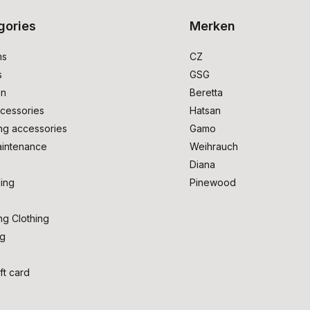
gories
Merken
ms
CZ
s
GSG
on
Beretta
cessories
Hatsan
ng accessories
Gamo
intenance
Weihrauch
Diana
ing
Pinewood
ng Clothing
ng
ft card