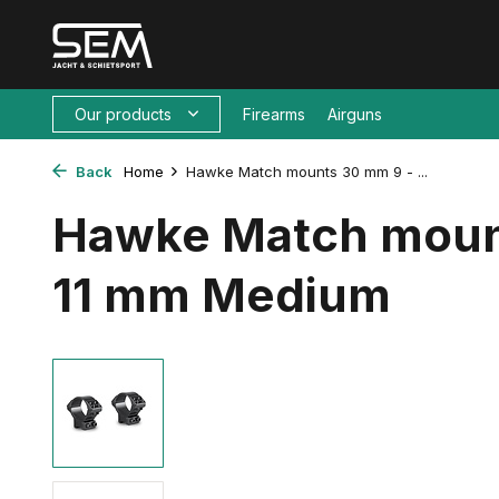
Our products
Firearms
Airguns
Back
Home
Hawke Match mounts 30 mm 9 - ...
Hawke Match moun
11 mm Medium