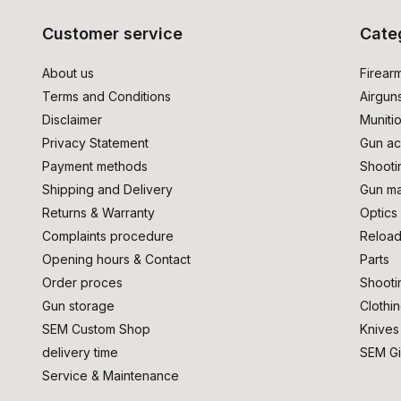
Customer service
Cate
About us
Firear
Terms and Conditions
Airgun
Disclaimer
Muniti
Privacy Statement
Gun ac
Payment methods
Shooti
Shipping and Delivery
Gun ma
Returns & Warranty
Optics
Complaints procedure
Reload
Opening hours & Contact
Parts
Order proces
Shooti
Gun storage
Clothi
SEM Custom Shop
Knives
delivery time
SEM Gi
Service & Maintenance