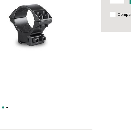
Compa