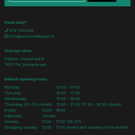
Need help?
074 7501340
info@semschietsport.nl
Visit our store
Pastoor Ossestraat 9
7627 PH, Bornerbroek
Default opening hours
Monday
12:00 - 17:00
Tuesday
12:00 - 17:00
Wednesday
12:00 - 18:00
Thursday (27-02 closed)
12:00 - 21:00 (17:30 - 18:30 closed)
Friday
12:00 - 18:00
Saturday
Closed
Sunday
12:00 - 17:00 (26-07)
Shopping sunday
12:00 - 17:00 (every last sunday of the month)