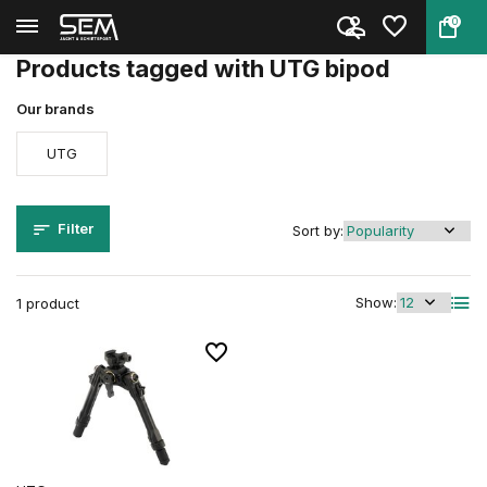
0
Back
Home
Tags
UTG bipod
Products tagged with UTG bipod
Our brands
UTG
Filter
Sort by:
Show:
1 product