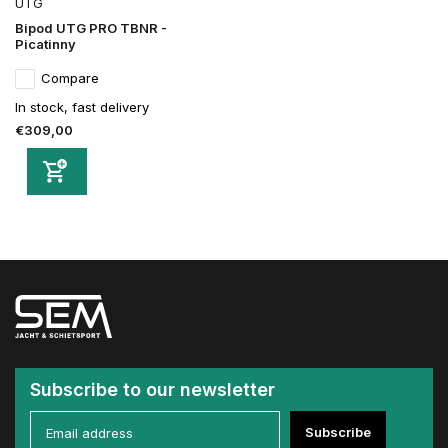
UTG
Bipod UTG PRO TBNR -
Picatinny
Compare
In stock, fast delivery
€309,00
Subscribe to our newsletter
Subscribe