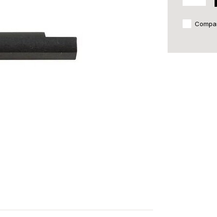
Compa