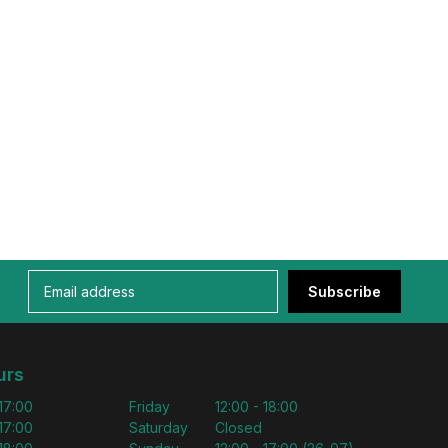
Subscribe
urs
 17:00
Friday
12:00 - 18:00
 17:00
Saturday
Closed