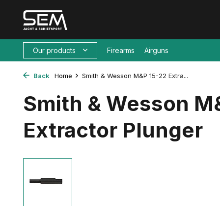
Our products
Firearms
Airguns
Back
Home
Smith & Wesson M&P 15-22 Extra...
Smith & Wesson M
Extractor Plunger