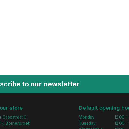
scribe to our newsletter
 our store
Default opening ho
r Ossestraat 9
Monday
12:00 -
H, Bornerbroek
Tuesday
12:00 -