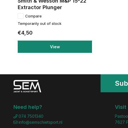
Smith & Wesson M&P 15-22
Extractor Plunger
Compare
Temporarily out of stock
€4,50
View
Sub
Need help?
Visit
074 7501340
Pastoo
info@semschietsport.nl
7627 P