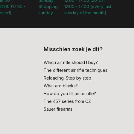
 18:00
Sunday
12:00 - 17:00 (26-07)
21:00 (17:30 -
Shopping
12:00 - 17:00 (every last
losed)
sunday
sunday of the month)
Misschien zoek je dit?
Which air rifle should I buy?
The different air rifle techniques
Reloading: Step by step
What are blanks?
How do you fill an air rifle?
The 457 series from CZ
Sauer firearms