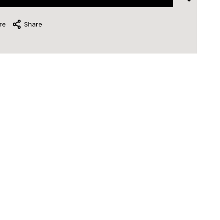
re
Share