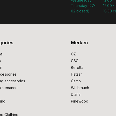
Wednesday
12:00 -
Thursday (27-
12:00 - 
02 closed)
18:30 c
gories
Merken
ms
CZ
s
GSG
on
Beretta
cessories
Hatsan
ng accessories
Gamo
intenance
Weihrauch
Diana
ing
Pinewood
ng Clothing