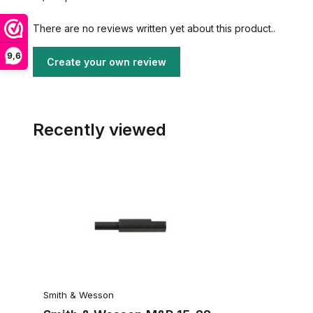
There are no reviews written yet about this product..
9,6
Create your own review
Recently viewed
Smith & Wesson