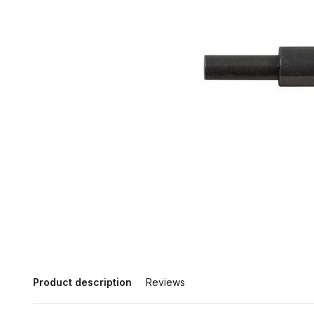
Product description
Reviews