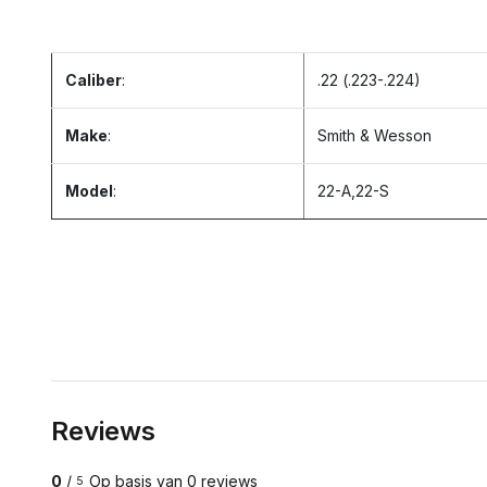
Caliber
:
.22 (.223-.224)
Make
:
Smith & Wesson
Model
:
22-A,22-S
Reviews
0
/
Op basis van 0 reviews
5