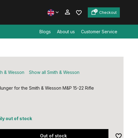
0
Checkout
Blogs
About us
Customer Service
Create an account
Create an account
th & Wesson
Show all Smith & Wesson
plunger for the Smith & Wesson M&P 15-22 Rifle
ly out of stock
Out of stock