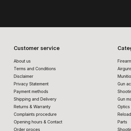
Customer service
Cate
About us
Firear
Terms and Conditions
Airgun
Disclaimer
Muniti
Privacy Statement
Gun ac
Payment methods
Shooti
Shipping and Delivery
Gun ma
Returns & Warranty
Optics
Complaints procedure
Reload
Opening hours & Contact
Parts
Order proces
Shooti