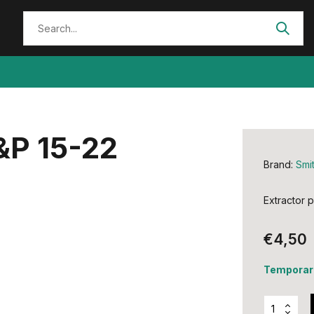
&P 15-22
Brand:
Smi
Extractor 
€4,50
Temporari