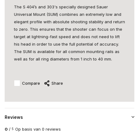
The S 404’s and 303's specially designed Sauer
Universal Mount (SUM) combines an extremely low and
elegant profile with absolute shooting stability and return
to zero. This ensures that the shooter can focus on the
target at lightning-fast speed and does not need to lift
his head in order to use the full potential of accuracy.
The SUM is available for all common mounting rails as
well as for all ring diameters from 1 inch to 40 mm.
Compare
Share
Reviews
0
/
Op basis van 0 reviews
5