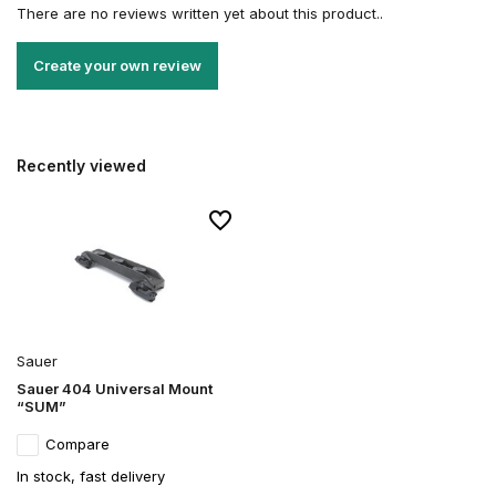
There are no reviews written yet about this product..
Create your own review
Recently viewed
Sauer
Sauer 404 Universal Mount
“SUM”
Compare
In stock, fast delivery