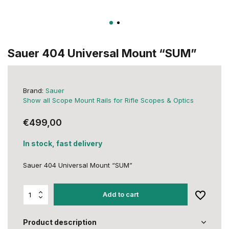
Sauer 404 Universal Mount “SUM”
Brand:
Sauer
Show all Scope Mount Rails for Rifle Scopes & Optics
€499,00
In stock, fast delivery
Sauer 404 Universal Mount “SUM”
Add to cart
Product description