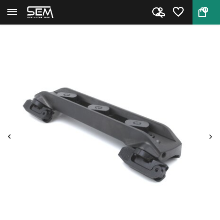
0
Back
Home
Sauer 404 Universal Mount “S...