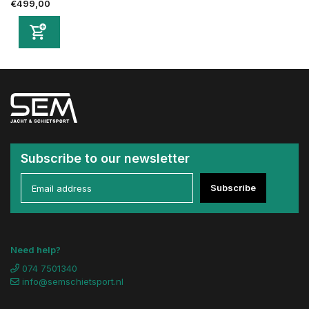
€499,00
Subscribe to our newsletter
Subscribe
Need help?
074 7501340
info@semschietsport.nl