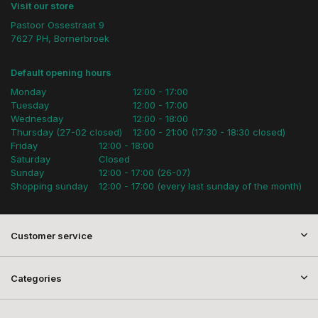
Visit our store
Pastoor Ossestraat 9
7627 PH, Bornerbroek
Default opening hours
Monday
12:00 - 17:00
Tuesday
12:00 - 17:00
Wednesday
12:00 - 18:00
Thursday (27-02 closed)
12:00 - 21:00 (17:30 - 18:30 closed)
Friday
12:00 - 18:00
Saturday
Closed
Sunday
12:00 - 17:00 (26-07)
Shopping sunday
12:00 - 17:00 (every last sunday of the month)
Customer service
Categories