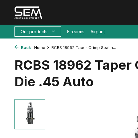
Our products
Firearms
Airguns
Back
Home
RCBS 18962 Taper Crimp Seatin...
RCBS 18962 Taper 
Die .45 Auto