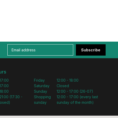
Subscribe
urs
 17:00
Friday
12:00 - 18:00
 17:00
Saturday
Closed
 18:00
Sunday
12:00 - 17:00 (26-07)
21:00 (17:30 -
Shopping
12:00 - 17:00 (every last
losed)
sunday
sunday of the month)