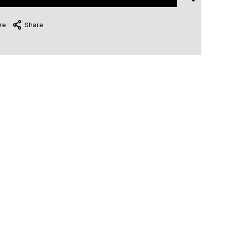
re
Share