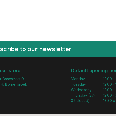
scribe to our newsletter
 our store
Default opening ho
r Ossestraat 9
Monday
12:00 -
H, Bornerbroek
Tuesday
12:00 -
Wednesday
12:00 -
Thursday (27-
12:00 - 
02 closed)
18:30 c