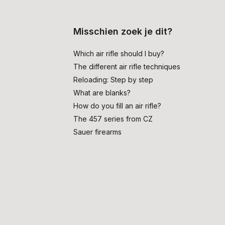
Misschien zoek je dit?
Which air rifle should I buy?
The different air rifle techniques
Reloading: Step by step
What are blanks?
How do you fill an air rifle?
The 457 series from CZ
Sauer firearms