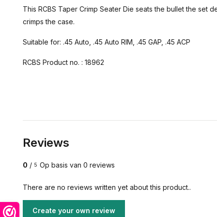
This RCBS Taper Crimp Seater Die seats the bullet the set de
crimps the case.
Suitable for: .45 Auto, .45 Auto RIM, .45 GAP, .45 ACP
RCBS Product no. : 18962
Reviews
0
/
Op basis van 0 reviews
5
There are no reviews written yet about this product..
Create your own review