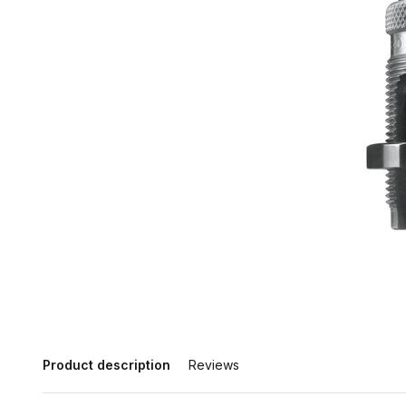
Product description
Reviews