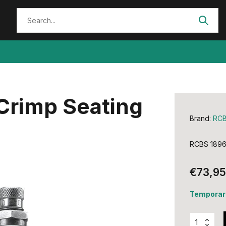
Crimp Seating
Brand:
RC
RCBS 18962
€73,95
Temporari