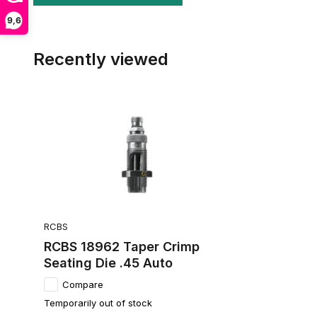
9,6
Recently viewed
RCBS
RCBS 18962 Taper Crimp
Seating Die .45 Auto
Compare
Temporarily out of stock