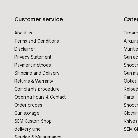
Customer service
Cate
About us
Firear
Terms and Conditions
Airgun
Disclaimer
Muniti
Privacy Statement
Gun ac
Payment methods
Shooti
Shipping and Delivery
Gun ma
Returns & Warranty
Optics
Complaints procedure
Reload
Opening hours & Contact
Parts
Order proces
Shooti
Gun storage
Clothi
SEM Custom Shop
Knives
delivery time
SEM Gi
Service & Maintenance