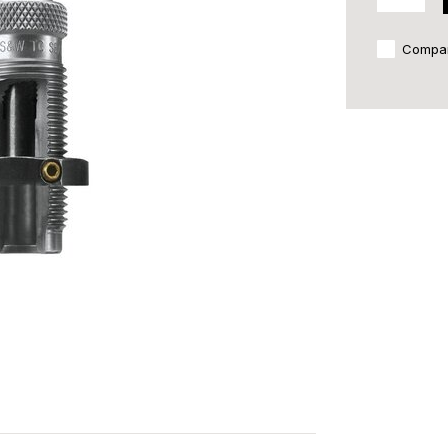
Compa