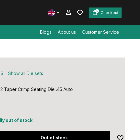
0
Checkout
Blogs
About us
Customer Service
Create an account
Create an account
BS
Show all Die sets
 Taper Crimp Seating Die .45 Auto
ly out of stock
Out of stock