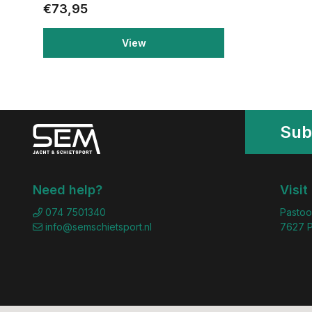
€73,95
View
Sub
Need help?
Visit
074 7501340
Pastoo
info@semschietsport.nl
7627 P