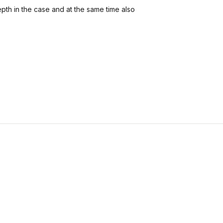
pth in the case and at the same time also