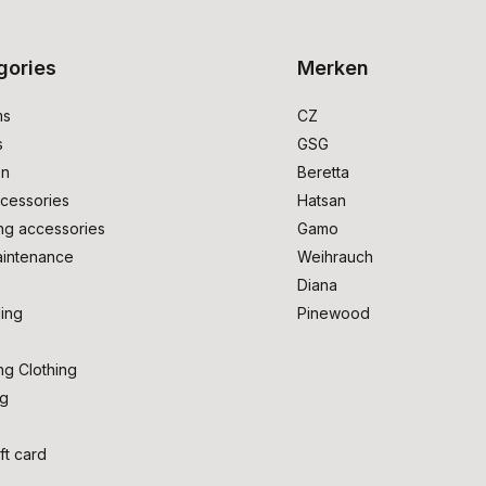
gories
Merken
ms
CZ
s
GSG
on
Beretta
cessories
Hatsan
ng accessories
Gamo
intenance
Weihrauch
Diana
ing
Pinewood
ng Clothing
ng
ft card