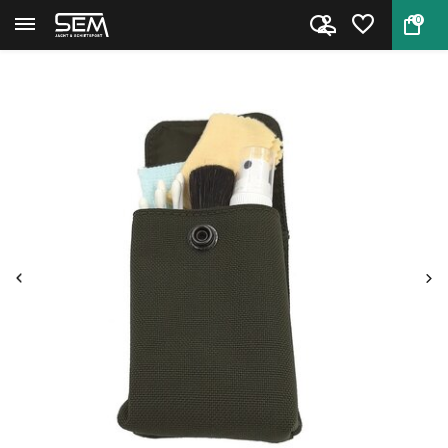
0
Back
Home
Optics cleaning kit by Nieblin...