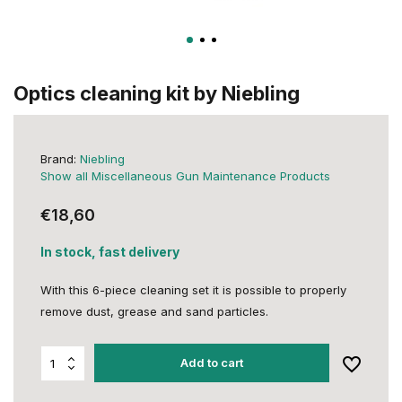
Optics cleaning kit by Niebling
Brand:
Niebling
Show all Miscellaneous Gun Maintenance Products
€18,60
In stock, fast delivery
With this 6-piece cleaning set it is possible to properly
remove dust, grease and sand particles.
Add to cart