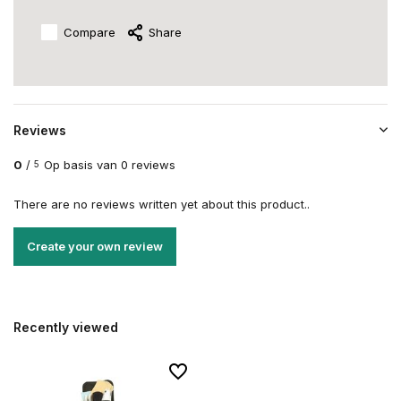
Compare
Share
Reviews
0
/
Op basis van 0 reviews
5
There are no reviews written yet about this product..
Create your own review
Recently viewed