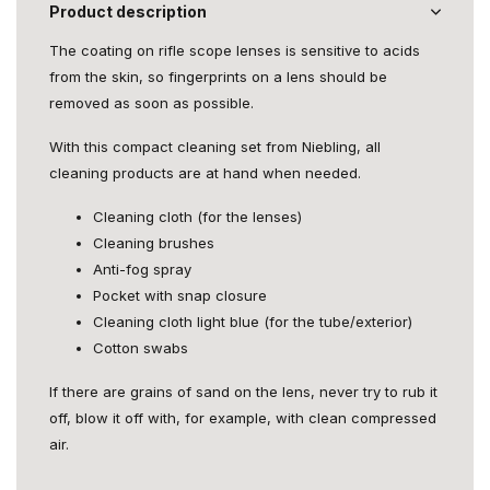
Product description
The coating on rifle scope lenses is sensitive to acids
from the skin, so fingerprints on a lens should be
removed as soon as possible.
With this compact cleaning set from Niebling, all
cleaning products are at hand when needed.
Cleaning cloth (for the lenses)
Cleaning brushes
Anti-fog spray
Pocket with snap closure
Cleaning cloth light blue (for the tube/exterior)
Cotton swabs
If there are grains of sand on the lens, never try to rub it
off, blow it off with, for example, with clean compressed
air.