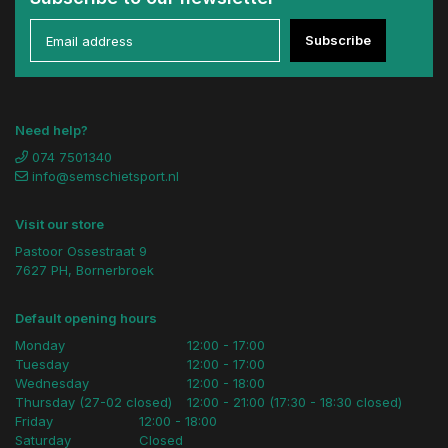
Subscribe
Need help?
074 7501340
info@semschietsport.nl
Visit our store
Pastoor Ossestraat 9
7627 PH, Bornerbroek
Default opening hours
Monday
12:00 - 17:00
Tuesday
12:00 - 17:00
Wednesday
12:00 - 18:00
Thursday (27-02 closed)
12:00 - 21:00 (17:30 - 18:30 closed)
Friday
12:00 - 18:00
Saturday
Closed