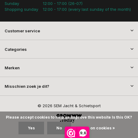
Sunday
12:00 - 17:00 (26-07)
Shopping sunday
12:00 - 17:00 (every last sunday of the month)
Customer service
Categories
Merken
Misschien zoek je dit?
© 2026 SEM Jacht & Schietsport
Please accept cookies to help us improve this website Is this OK?
Yes
No
More on cookies »
9,6