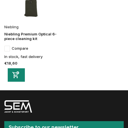
Niebling
Niebling Premium Optical 6-
piece cleaning kit
Compare
In stock, fast delivery
€18,60
Subscribe to our newsletter