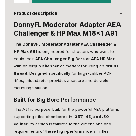
Product description
DonnyFL Moderator Adapter AEA
Challenger & HP Max M18x1 A91
The
DonnyFL Moderator Adapter AEA Challenger &
HP Max A91
is engineered for shooters who want to
equip their
AEA Challenger Big Bore
or
AEA HP Max
with an airgun
silencer
or
moderator
using an
M18x1
thread
. Designed specifically for large-caliber PCP
rifles, this adapter provides a secure and durable
mounting solution.
Built for Big Bore Performance
The A91 is purpose-built for the powerful AEA platform,
supporting rifles chambered in
.357, .45, and .50
caliber
. Its design is tailored to the dimensions and
requirements of these high-performance air rifles.