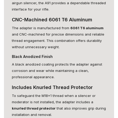
airgun silencer, the A91 provides a dependable threaded
interface for your rifle.
CNC-Machined 6061 T6 Aluminum
The adapter is manufactured from
6061 T6 aluminum
and CNC-machined for precise dimensions and reliable
thread engagement. This combination offers durability
without unnecessary weight.
Black Anodized Finish
A black anodized coating protects the adapter against
corrosion and wear while maintaining a clean,
professional appearance.
Includes Knurled Thread Protector
To safeguard the M18x1 thread when a silencer or
moderator is not installed, the adapter includes a
knurled thread protector
that also improves grip during
installation and removal.