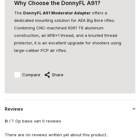
Why Choose the DonnyFL A91?
The
DonnyFL A91 Moderator Adapter
offers a
dedicated mounting solution for AEA Big Bore rifles.
Combining CNC-machined 6061 T6 aluminum
construction, an M18x1 thread, and a knurled thread
protector, it is an excellent upgrade for shooters using
large-caliber PCP air rifles.
Compare
Share
Reviews
0
/
Op basis van 0 reviews
5
There are no reviews written yet about this product..