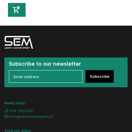
Subscribe to our newsletter
Subscribe
Need help?
074 7501340
info@semschietsport.nl
Visit our store