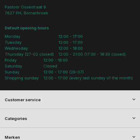
Pastoor Ossestraat 9
7627 PH, Bornerbroek
Default opening hours
Monday
12:00 - 17:00
Tuesday
12:00 - 17:00
Wednesday
12:00 - 18:00
Thursday (27-02 closed)
12:00 - 21:00 (17:30 - 18:30 closed)
Friday
12:00 - 18:00
Saturday
Closed
Sunday
12:00 - 17:00 (26-07)
Shopping sunday
12:00 - 17:00 (every last sunday of the month)
Customer service
Categories
Merken