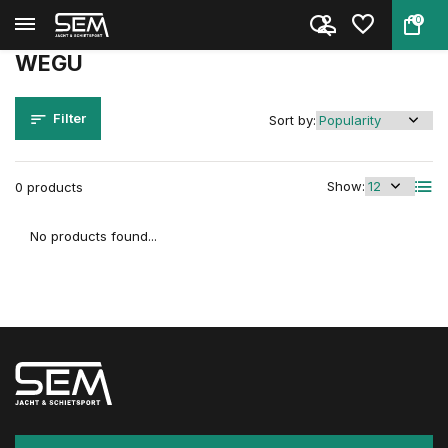
0
Back
Home
Brands
WEGU
WEGU
Filter
Sort by:
Show:
0 products
No products found...