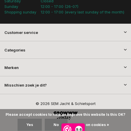
Saturday
Closed
Sunday
12:00 - 17:00 (26-07)
Shopping sunday
12:00 - 17:00 (every last sunday of the month)
Customer service
Categories
Merken
Misschien zoek je dit?
© 2026 SEM Jacht & Schietsport
Please accept cookies to help us improve this website Is this OK?
Yes
No
More on cookies »
9,6