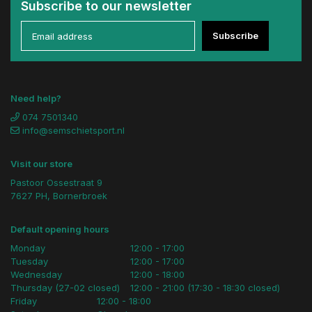
Subscribe to our newsletter
Subscribe
Need help?
074 7501340
info@semschietsport.nl
Visit our store
Pastoor Ossestraat 9
7627 PH, Bornerbroek
Default opening hours
Monday
12:00 - 17:00
Tuesday
12:00 - 17:00
Wednesday
12:00 - 18:00
Thursday (27-02 closed)
12:00 - 21:00 (17:30 - 18:30 closed)
Friday
12:00 - 18:00