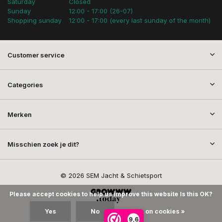
Saturday
Closed
Sunday
12:00 - 17:00 (26-07)
Shopping sunday
12:00 - 17:00 (every last sunday of the month)
Customer service
Categories
Merken
Misschien zoek je dit?
© 2026 SEM Jacht & Schietsport
Please accept cookies to help us improve this website Is this OK?
Yes
No
More on cookies »
9,6