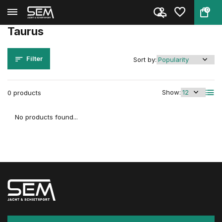
0
Back
Home
Brands
Taurus
Taurus
Filter
Sort by:
Show:
0 products
No products found...