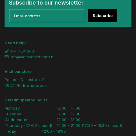
Subscribe to our newsletter
Subscribe
Need help?
074 7501340
info@semschietsport.nl
Visit our store
Pastoor Ossestraat 9
7627 PH, Bornerbroek
Default opening hours
Monday
12:00 - 17:00
Tuesday
12:00 - 17:00
Wednesday
12:00 - 18:00
Thursday (27-02 closed)
12:00 - 21:00 (17:30 - 18:30 closed)
Friday
12:00 - 18:00