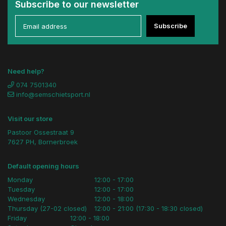
Subscribe to our newsletter
Subscribe
Need help?
074 7501340
info@semschietsport.nl
Visit our store
Pastoor Ossestraat 9
7627 PH, Bornerbroek
Default opening hours
Monday
12:00 - 17:00
Tuesday
12:00 - 17:00
Wednesday
12:00 - 18:00
Thursday (27-02 closed)
12:00 - 21:00 (17:30 - 18:30 closed)
Friday
12:00 - 18:00