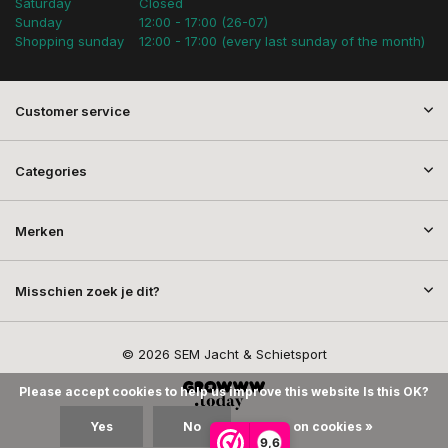
Saturday
Closed
Sunday
12:00 - 17:00 (26-07)
Shopping sunday
12:00 - 17:00 (every last sunday of the month)
Customer service
Categories
Merken
Misschien zoek je dit?
© 2026 SEM Jacht & Schietsport
Please accept cookies to help us improve this website Is this OK?
Yes
No
More on cookies »
9,6