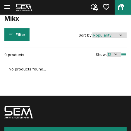
0
Back
Home
Brands
Mikx
Mikx
Filter
Sort by:
Show:
0 products
No products found...