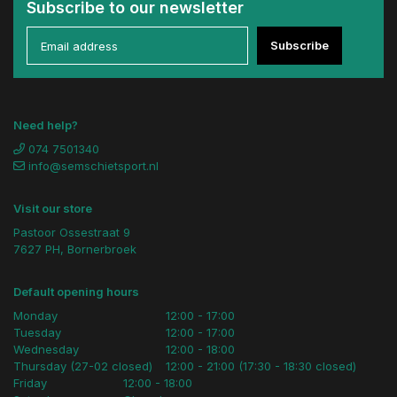
Subscribe to our newsletter
Subscribe
Need help?
074 7501340
info@semschietsport.nl
Visit our store
Pastoor Ossestraat 9
7627 PH, Bornerbroek
Default opening hours
Monday
12:00 - 17:00
Tuesday
12:00 - 17:00
Wednesday
12:00 - 18:00
Thursday (27-02 closed)
12:00 - 21:00 (17:30 - 18:30 closed)
Friday
12:00 - 18:00