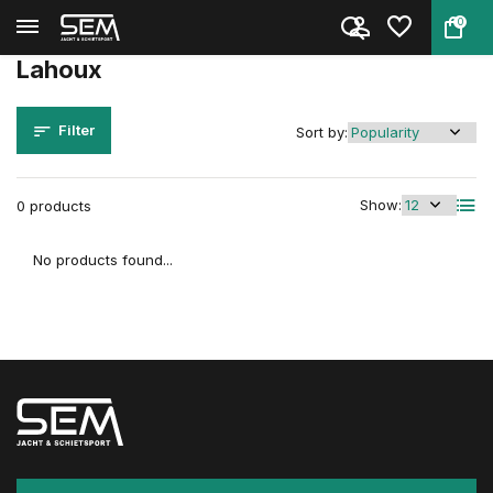
0
Back
Home
Brands
Lahoux
Lahoux
Filter
Sort by:
Show:
0 products
No products found...