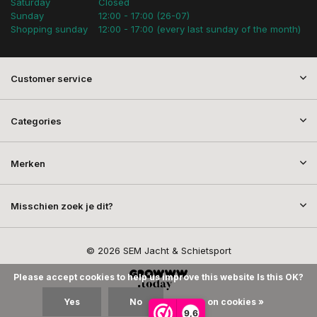
Saturday
Closed
Sunday
12:00 - 17:00 (26-07)
Shopping sunday
12:00 - 17:00 (every last sunday of the month)
Customer service
Categories
Merken
Misschien zoek je dit?
© 2026 SEM Jacht & Schietsport
Please accept cookies to help us improve this website Is this OK?
Yes
No
More on cookies »
9,6