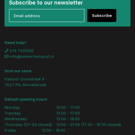
Subscribe to our newsletter
Subscribe
Need help?
074 7501340
info@semschietsport.nl
Visit our store
Pastoor Ossestraat 9
7627 PH, Bornerbroek
Default opening hours
Monday
12:00 - 17:00
Tuesday
12:00 - 17:00
Wednesday
12:00 - 18:00
Thursday (27-02 closed)
12:00 - 21:00 (17:30 - 18:30 closed)
Friday
12:00 - 18:00