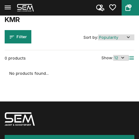
0
Back
Home
Brands
KMR
KMR
Filter
Sort by:
Show:
0 products
No products found...