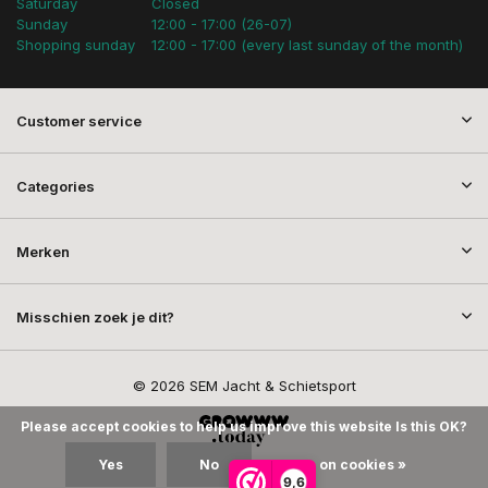
Saturday
Closed
Sunday
12:00 - 17:00 (26-07)
Shopping sunday
12:00 - 17:00 (every last sunday of the month)
Customer service
Categories
Merken
Misschien zoek je dit?
© 2026 SEM Jacht & Schietsport
Please accept cookies to help us improve this website Is this OK?
Yes
No
More on cookies »
9,6