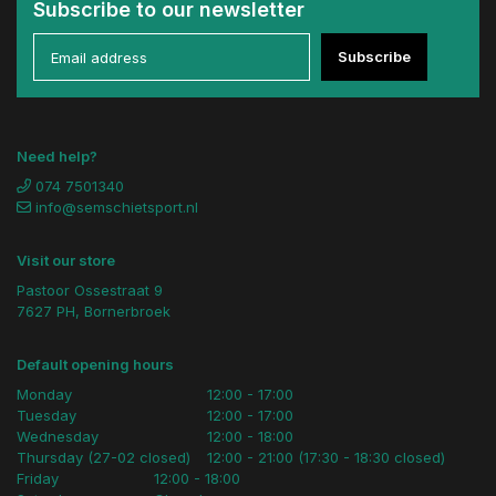
Subscribe to our newsletter
Subscribe
Need help?
074 7501340
info@semschietsport.nl
Visit our store
Pastoor Ossestraat 9
7627 PH, Bornerbroek
Default opening hours
Monday
12:00 - 17:00
Tuesday
12:00 - 17:00
Wednesday
12:00 - 18:00
Thursday (27-02 closed)
12:00 - 21:00 (17:30 - 18:30 closed)
Friday
12:00 - 18:00