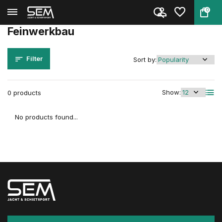
0
Back
Home
Brands
Feinwerkbau
Feinwerkbau
Filter
Sort by:
Show:
0 products
No products found...