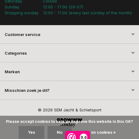
Saturday
Closed
Sunday
12:00 - 17:00 (26-07)
Shopping sunday
12:00 - 17:00 (every last sunday of the month)
Customer service
Categories
Merken
Misschien zoek je dit?
© 2026 SEM Jacht & Schietsport
Please accept cookies to help us improve this website Is this OK?
Yes
No
More on cookies »
9,6