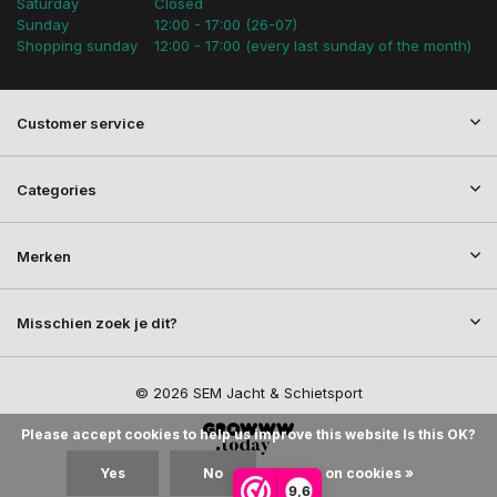
Saturday
Closed
Sunday
12:00 - 17:00 (26-07)
Shopping sunday
12:00 - 17:00 (every last sunday of the month)
Customer service
Categories
Merken
Misschien zoek je dit?
© 2026 SEM Jacht & Schietsport
Please accept cookies to help us improve this website Is this OK?
Yes
No
More on cookies »
9,6