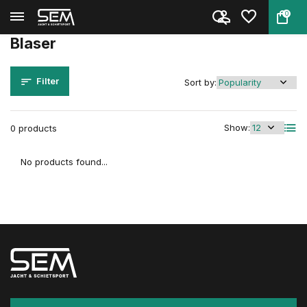
0
Back
Home
Brands
Blaser
Blaser
Filter
Sort by:
Show:
0 products
No products found...