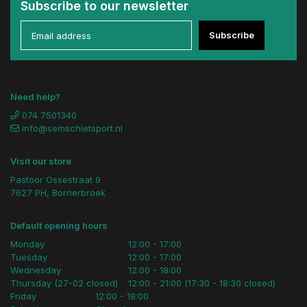
Subscribe to our newsletter
Subscribe
Need help?
074 7501340
info@semschietsport.nl
Visit our store
Pastoor Ossestraat 9
7627 PH, Bornerbroek
Default opening hours
Monday
12:00 - 17:00
Tuesday
12:00 - 17:00
Wednesday
12:00 - 18:00
Thursday (27-02 closed)
12:00 - 21:00 (17:30 - 18:30 closed)
Friday
12:00 - 18:00